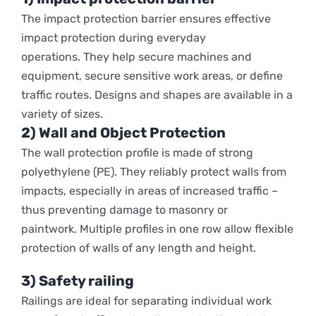
The
impact protection barrier
ensures effective
impact protection during everyday
operations.
They help secure machines and
equipment, secure sensitive work areas, or define
traffic routes. Designs and shapes are available in a
variety of sizes.
2) Wall and Object Protection
The wall protection profile is made of strong
polyethylene (PE). They reliably protect walls from
impacts, especially in areas of increased traffic –
thus preventing damage to masonry or
paintwork. Multiple profiles in one row allow flexible
protection of walls of any length and height.
3) Safety railing
Railings are ideal for separating individual work