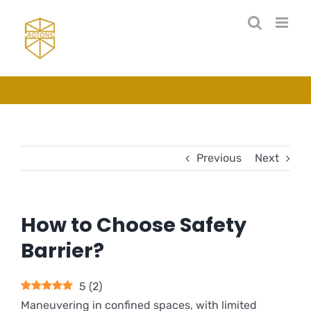
Skip
to
content
Previous
Next
How to Choose Safety
Barrier?
5
(
2
)
Maneuvering in confined spaces, with limited