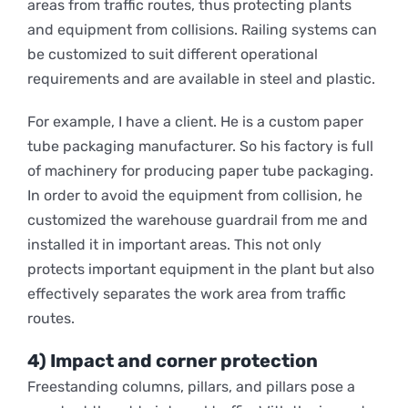
areas from traffic routes, thus protecting plants
and equipment from collisions. Railing systems can
be customized to suit different operational
requirements and are available in steel and plastic.
For example, I have a client. He is a
custom paper
tube packaging
manufacturer. So his factory is full
of machinery for producing paper tube packaging.
In order to avoid the equipment from collision, he
customized the warehouse guardrail from me and
installed it in important areas. This not only
protects important equipment in the plant but also
effectively separates the work area from traffic
routes.
4) Impact and corner protection
Freestanding columns, pillars, and pillars pose a