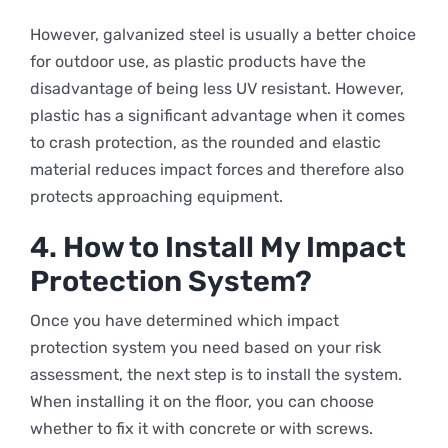
However, galvanized steel is usually a better choice
for outdoor use, as plastic products have the
disadvantage of being less UV resistant. However,
plastic has a significant advantage when it comes
to crash protection, as the rounded and elastic
material reduces impact forces and therefore also
protects approaching equipment.
4. How to Install My Impact
Protection System?
Once you have determined which impact
protection system you need based on your risk
assessment, the next step is to install the system.
When installing it on the floor, you can choose
whether to fix it with concrete or with screws.