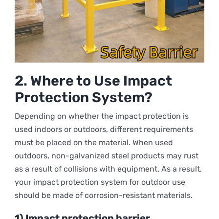
2.
Where to Use Impact
Protection System?
Depending on whether the impact protection is
used indoors or outdoors, different requirements
must be placed on the material. When used
outdoors, non-galvanized steel products may rust
as a result of collisions with equipment. As a result,
your impact protection system for outdoor use
should be made of corrosion-resistant materials.
1) Impact protection barrier