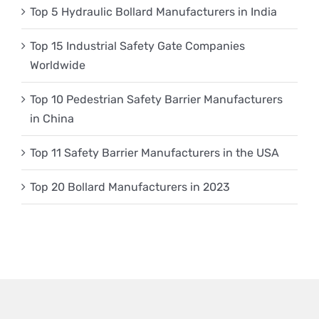
Top 5 Hydraulic Bollard Manufacturers in India
Top 15 Industrial Safety Gate Companies
Worldwide
Top 10 Pedestrian Safety Barrier Manufacturers
in China
Top 11 Safety Barrier Manufacturers in the USA
Top 20 Bollard Manufacturers in 2023