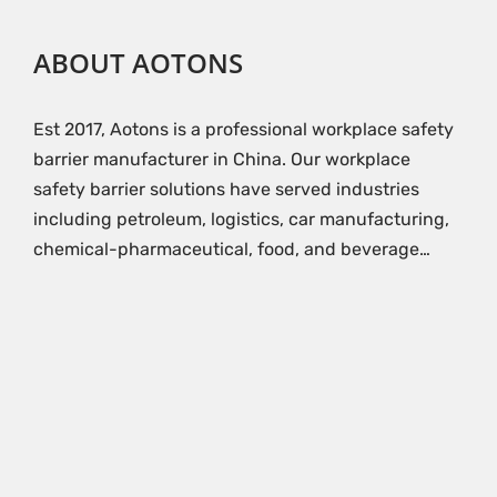
ABOUT AOTONS
Est 2017, Aotons is a professional workplace safety
barrier manufacturer in China. Our workplace
safety barrier solutions have served industries
including petroleum, logistics, car manufacturing,
chemical-pharmaceutical, food, and beverage…