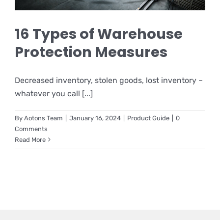
16 Types of Warehouse
Protection Measures
Decreased inventory, stolen goods, lost inventory –
whatever you call [...]
By
Aotons Team
|
January 16, 2024
|
Product Guide
|
0
Comments
Read More