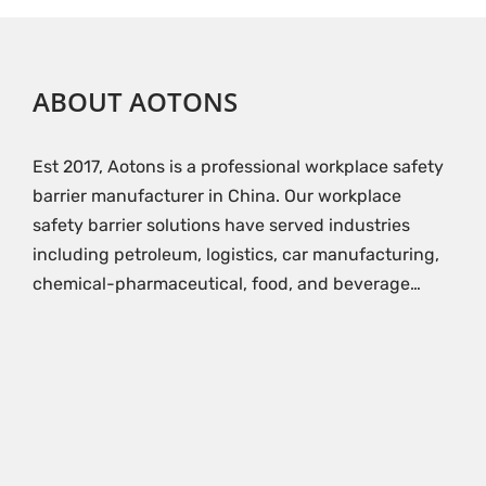
ABOUT AOTONS
Est 2017, Aotons is a professional workplace safety
barrier manufacturer in China. Our workplace
safety barrier solutions have served industries
including petroleum, logistics, car manufacturing,
chemical-pharmaceutical, food, and beverage…