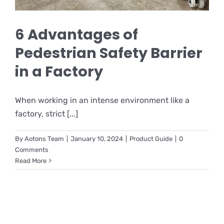
6 Advantages of
Pedestrian Safety Barrier
in a Factory
When working in an intense environment like a
factory, strict [...]
By
Aotons Team
|
January 10, 2024
|
Product Guide
|
0
Comments
Read More