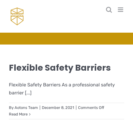
Skip
to
content
Flexible Safety Barriers
Flexible Safety Barriers As a professional safety
barrier [...]
on
By
Aotons Team
|
December 8, 2021
|
Comments Off
Flexible
Read More
Safety
Barriers