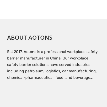
ABOUT AOTONS
Est 2017, Aotons is a professional workplace safety
barrier manufacturer in China. Our workplace
safety barrier solutions have served industries
including petroleum, logistics, car manufacturing,
chemical-pharmaceutical, food, and beverage…