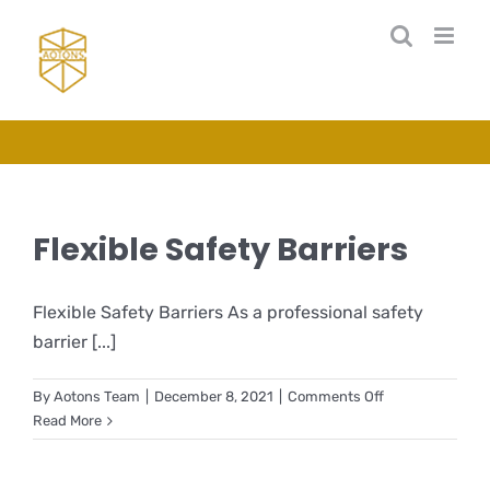
Skip
to
content
Flexible Safety Barriers
Flexible Safety Barriers As a professional safety
barrier [...]
on
By
Aotons Team
|
December 8, 2021
|
Comments Off
Flexible
Read More
Safety
Barriers