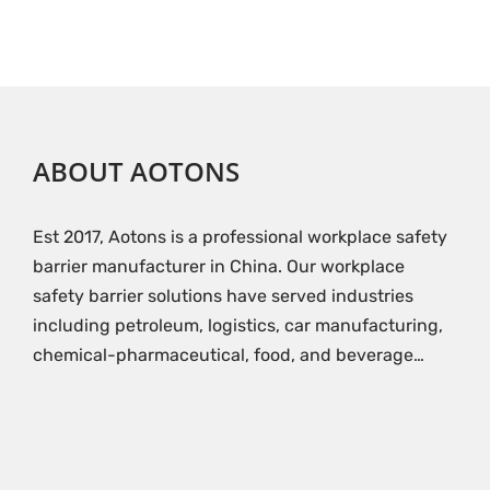
ABOUT AOTONS
Est 2017, Aotons is a professional workplace safety
barrier manufacturer in China. Our workplace
safety barrier solutions have served industries
including petroleum, logistics, car manufacturing,
chemical-pharmaceutical, food, and beverage…