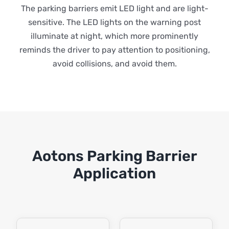
The parking barriers emit LED light and are light-
sensitive. The LED lights on the warning post
illuminate at night, which more prominently
reminds the driver to pay attention to positioning,
avoid collisions, and avoid them.
Aotons Parking Barrier
Application