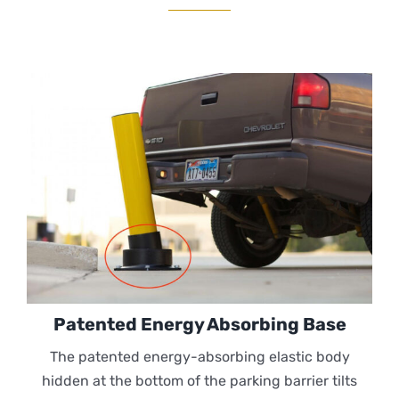
Patented Energy Absorbing Base
The patented energy-absorbing elastic body
hidden at the bottom of the parking barrier tilts