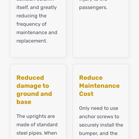
itself, and greatly
passengers.
reducing the
frequency of
maintenance and
replacement.
Reduced
Reduce
damage to
Maintenance
ground and
Cost
base
Only need to use
The uprights are
anchor screws to
made of standard
securely install the
steel pipes. When
bumper, and the