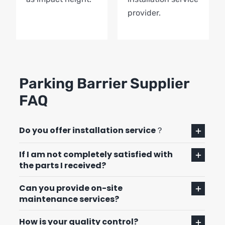
provider.
Parking Barrier Supplier
FAQ
Do you offer installation service？
If I am not completely satisfied with
the parts I received?
Can you provide on-site
maintenance services?
How is your quality control?