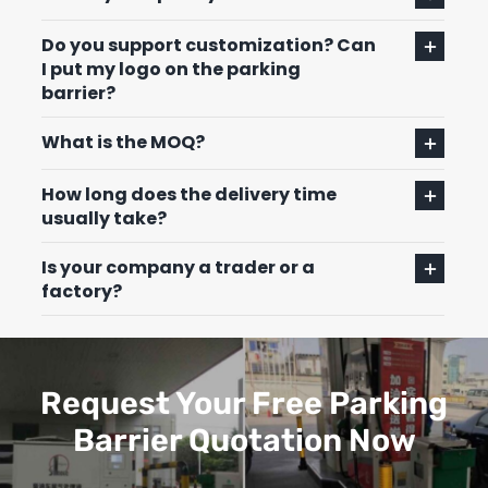
Do you support customization? Can
I put my logo on the parking
barrier?
What is the MOQ?
How long does the delivery time
usually take?
Is your company a trader or a
factory?
Request Your Free Parking
Barrier Quotation Now