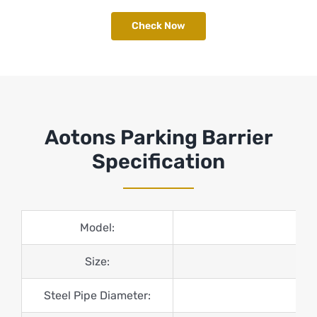
Check Now
Aotons Parking Barrier
Specification
Model:
Size:
Steel Pipe Diameter: