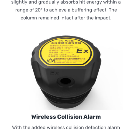
slightly and gradually absorbs hit energy within a
range of 20° to achieve a buffering effect. The
column remained intact after the impact.
Wireless Collision Alarm
With the added wireless collision detection alarm