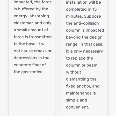
impacted, the force
installation will be
is buffered by the
completed in 15
energy-absorbing
minutes. Suppose
elastomer, and only
the anti-collision
a small amount of
column is impacted
force is transmitted
beyond the design
to the base; it will
range. In that case,
not cause cracks or
it is only necessary
depressions in the
to replace the
concrete floor of
column or beam
the gas station.
without
dismantling the
fixed anchor, and
maintenance is
simple and
convenient.