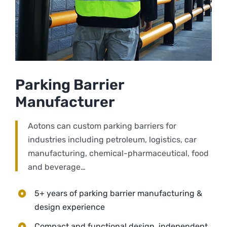
Parking Barrier
Manufacturer
Aotons can custom parking barriers for
industries including petroleum, logistics, car
manufacturing, chemical-pharmaceutical, food
and beverage…
5+ years of parking barrier manufacturing &
design experience
Compact and functional design, independent