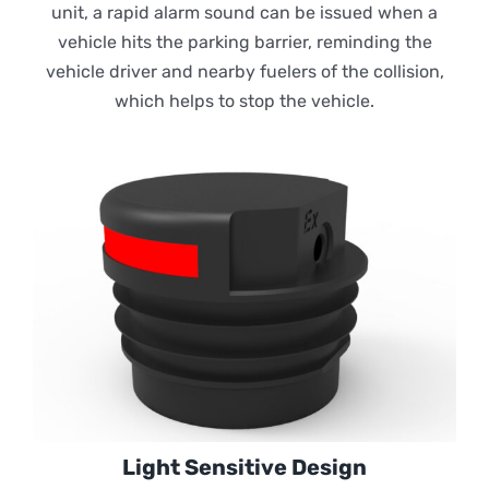
unit, a rapid alarm sound can be issued when a
vehicle hits the parking barrier, reminding the
vehicle driver and nearby fuelers of the collision,
which helps to stop the vehicle.
Light Sensitive Design