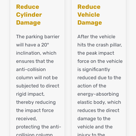
Reduce
Reduce
Cylinder
Vehicle
Damage
Damage
The parking barrier
After the vehicle
will have a 20°
hits the crash pillar,
inclination, which
the peak impact
ensures that the
force on the vehicle
anti-collision
is significantly
column will not be
reduced due to the
subjected to direct
action of the
rigid impact,
energy-absorbing
thereby reducing
elastic body, which
the impact force
reduces the direct
received,
damage to the
protecting the anti-
vehicle and the
collision column
injury to the