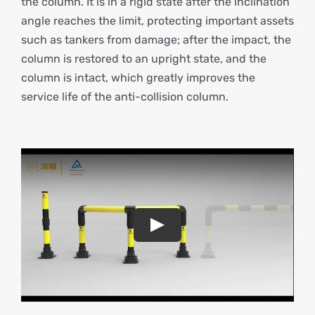
the column. It is in a rigid state after the inclination
angle reaches the limit, protecting important assets
such as tankers from damage; after the impact, the
column is restored to an upright state, and the
column is intact, which greatly improves the
service life of the anti-collision column.