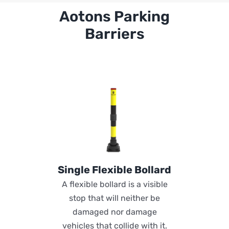
Aotons Parking
Barriers
Single Flexible Bollard
A flexible bollard is a visible
stop that will neither be
damaged nor damage
vehicles that collide with it.