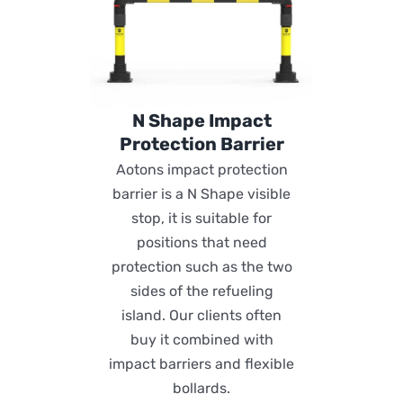
N Shape Impact
Protection Barrier
Aotons impact protection
barrier is a N Shape visible
stop, it is suitable for
positions that need
protection such as the two
sides of the refueling
island. Our clients often
buy it combined with
impact barriers and flexible
bollards.