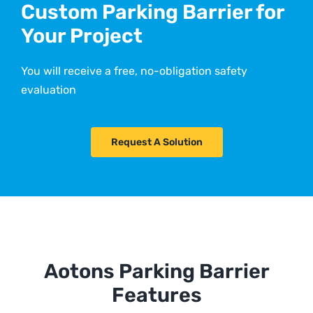
Custom Parking Barrier for
Your Project
You will receive a free, no-obligation safety
evaluation
Request A Solution
Aotons Parking Barrier
Features