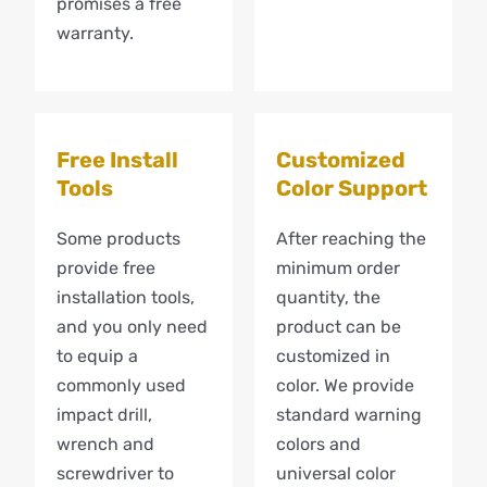
promises a free
warranty.
Free Install
Customized
Tools
Color Support
Some products
After reaching the
provide free
minimum order
installation tools,
quantity, the
and you only need
product can be
to equip a
customized in
commonly used
color. We provide
impact drill,
standard warning
wrench and
colors and
screwdriver to
universal color