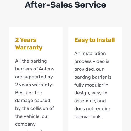
After-Sales Service
2 Years
Easy to Install
Warranty
An installation
All the parking
process video is
barriers of Aotons
provided, our
are supported by
parking barrier is
2 years warranty.
fully modular in
Besides, the
design, easy to
damage caused
assemble, and
by the collision of
does not require
the vehicle, our
special tools.
company