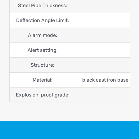
Steel Pipe Thickness:
Deflection Angle Limit:
Alarm mode:
Alert setting:
Structure:
Material:
black cast iron base + ga
Explosion-proof grade: