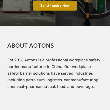
Send Inquiry Now
ABOUT AOTONS
Est 2017, Aotons is a professional workplace safety
barrier manufacturer in China. Our workplace
safety barrier solutions have served industries
including petroleum, logistics, car manufacturing,
chemical-pharmaceutical, food, and beverage…