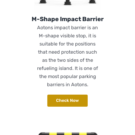
M-Shape Impact Barrier
Aotons impact barrier is an
M-shape visible stop, it is
suitable for the positions
that need protection such
as the two sides of the
refueling island. It is one of
the most popular parking
barriers in Aotons.
Check Now