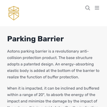
Skip
to
content
Parking Barrier
Aotons parking barrier is a revolutionary anti-
collision protection product. The base structure
adopts a patented design. An energy-absorbing
elastic body is added at the bottom of the barrier to
realize the function of buffer protection.
When it is impacted, it can be inclined and buffered
within a range of 20°, to absorb the energy of the
impact and minimize the damage by the impact of