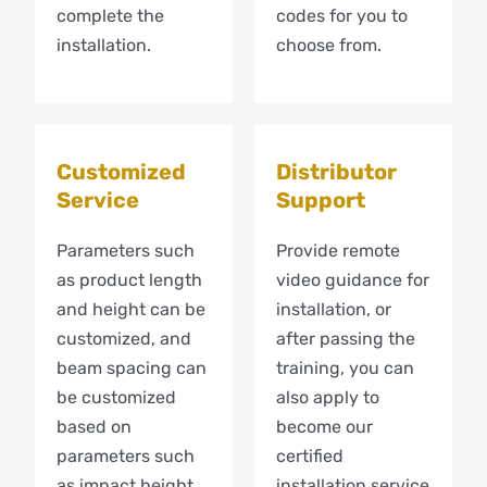
complete the
codes for you to
installation.
choose from.
Customized
Distributor
Service
Support
Parameters such
Provide remote
as product length
video guidance for
and height can be
installation, or
customized, and
after passing the
beam spacing can
training, you can
be customized
also apply to
based on
become our
parameters such
certified
as impact height.
installation service