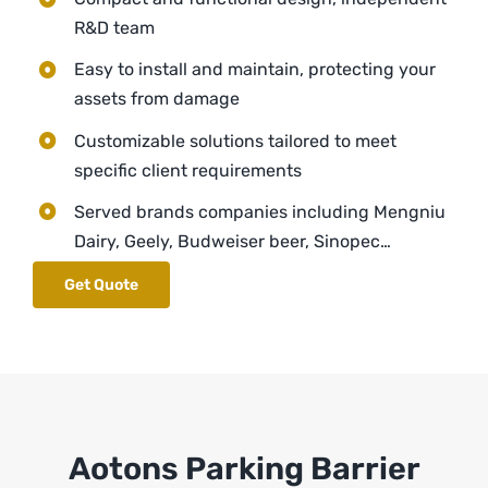
R&D team
Easy to install and maintain, protecting your
assets from damage
Customizable solutions tailored to meet
specific client requirements
Served brands companies including Mengniu
Dairy, Geely, Budweiser beer, Sinopec…
Get Quote
Aotons Parking Barrier