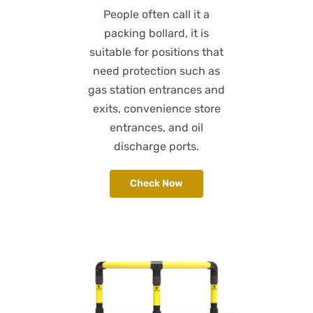
People often call it a
packing bollard, it is
suitable for positions that
need protection such as
gas station entrances and
exits, convenience store
entrances, and oil
discharge ports.
Check Now