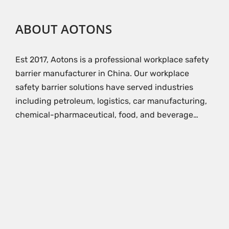
ABOUT AOTONS
Est 2017, Aotons is a professional workplace safety
barrier manufacturer in China. Our workplace
safety barrier solutions have served industries
including petroleum, logistics, car manufacturing,
chemical-pharmaceutical, food, and beverage…