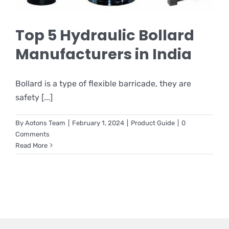
Top 5 Hydraulic Bollard
Manufacturers in India
Bollard is a type of flexible barricade, they are
safety [...]
By
Aotons Team
|
February 1, 2024
|
Product Guide
|
0
Comments
Read More