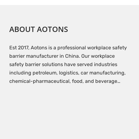
ABOUT AOTONS
Est 2017, Aotons is a professional workplace safety
barrier manufacturer in China. Our workplace
safety barrier solutions have served industries
including petroleum, logistics, car manufacturing,
chemical-pharmaceutical, food, and beverage…