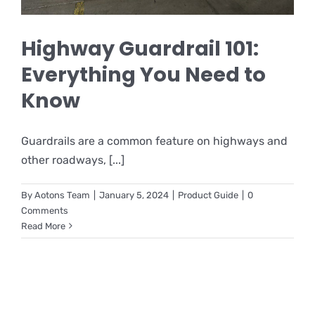
Highway Guardrail 101:
Everything You Need to
Know
Guardrails are a common feature on highways and
other roadways, [...]
By
Aotons Team
|
January 5, 2024
|
Product Guide
|
0
Comments
Read More