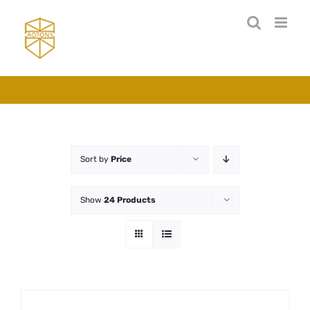
Skip
to
content
Sort by
Price
Show
24 Products