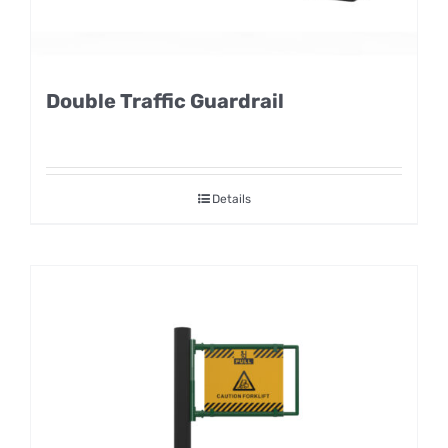
Double Traffic Guardrail
Details