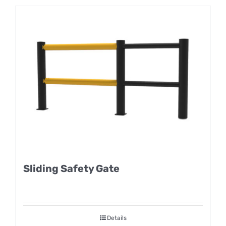
Sliding Safety Gate
Details