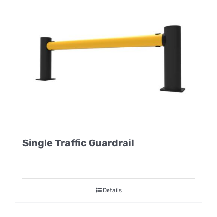
Single Traffic Guardrail
Details