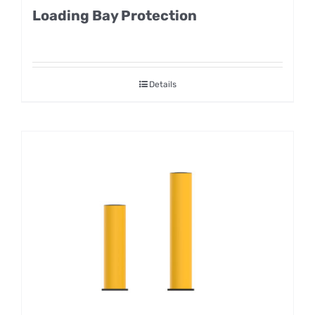
Loading Bay Protection
Details