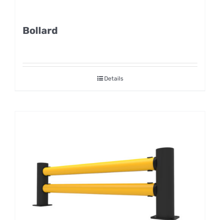
Bollard
Details