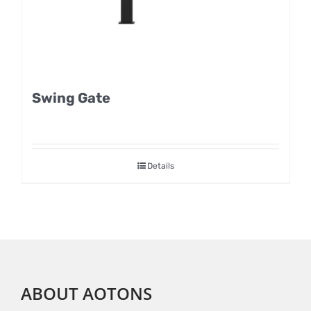
Swing Gate
Details
ABOUT AOTONS