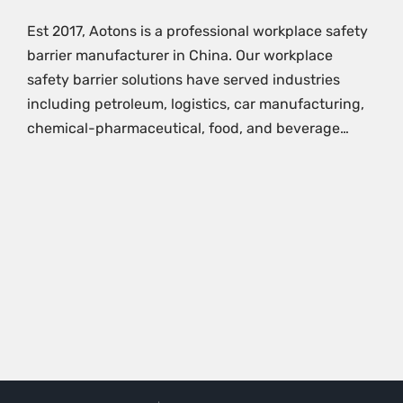
Est 2017, Aotons is a professional workplace safety
barrier manufacturer in China. Our workplace
safety barrier solutions have served industries
including petroleum, logistics, car manufacturing,
chemical-pharmaceutical, food, and beverage…