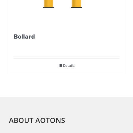
Bollard
Details
ABOUT AOTONS