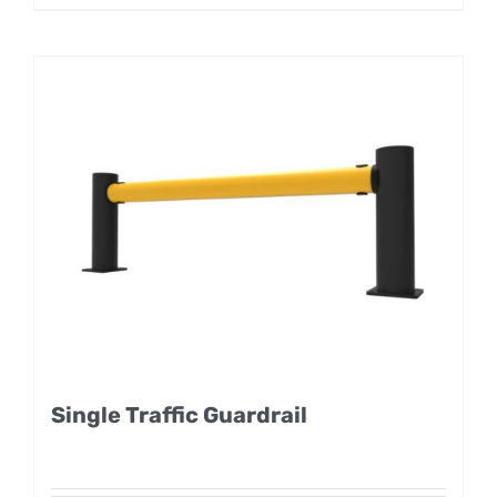
Single Traffic Guardrail