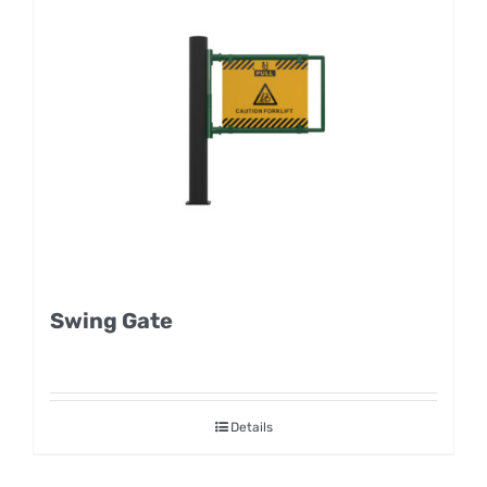
Swing Gate
Details