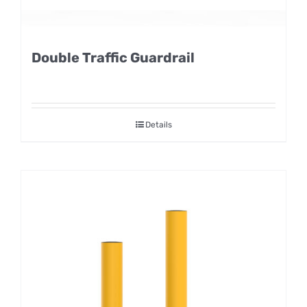
Double Traffic Guardrail
Details