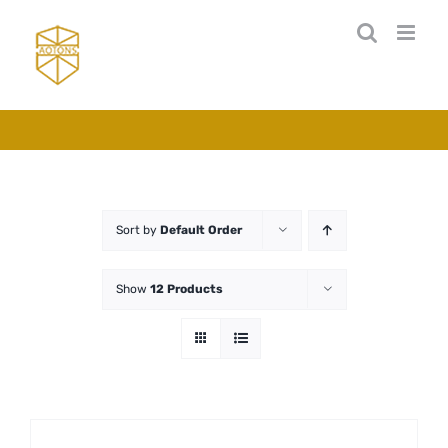
Skip
to
content
Sort by
Default Order
Show
12 Products