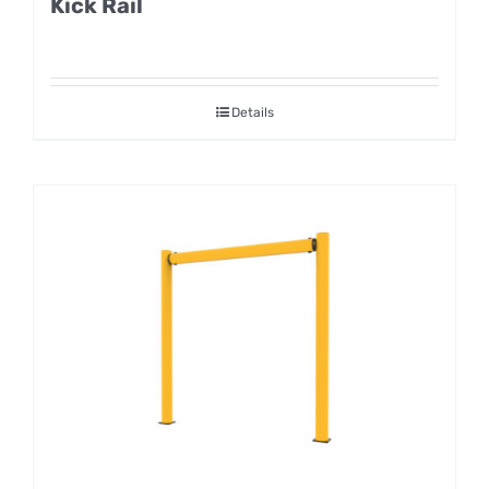
Kick Rail
Details