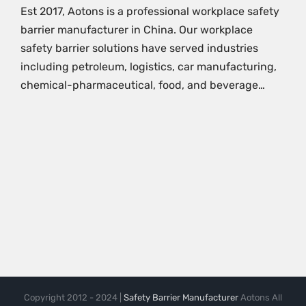
Est 2017, Aotons is a professional workplace safety
barrier manufacturer in China. Our workplace
safety barrier solutions have served industries
including petroleum, logistics, car manufacturing,
chemical-pharmaceutical, food, and beverage…
Copyright 2012 - 2024 |
Safety Barrier Manufacturer
Aotons All