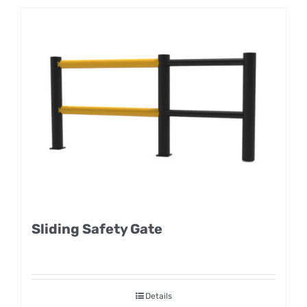
Sliding Safety Gate
Details