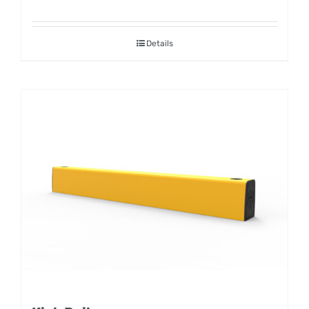
Details