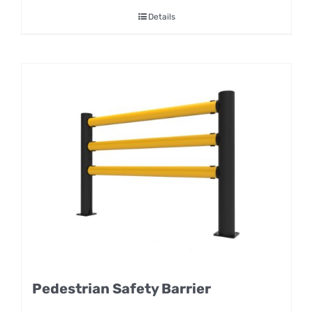
Details
Pedestrian Safety Barrier