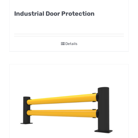
Industrial Door Protection
Details