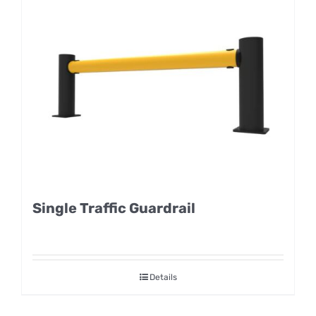
Single Traffic Guardrail
Details