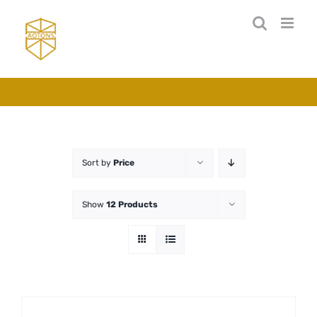
Skip
to
content
Sort by
Price
Show
12 Products