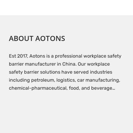
ABOUT AOTONS
Est 2017, Aotons is a professional workplace safety
barrier manufacturer in China. Our workplace
safety barrier solutions have served industries
including petroleum, logistics, car manufacturing,
chemical-pharmaceutical, food, and beverage…