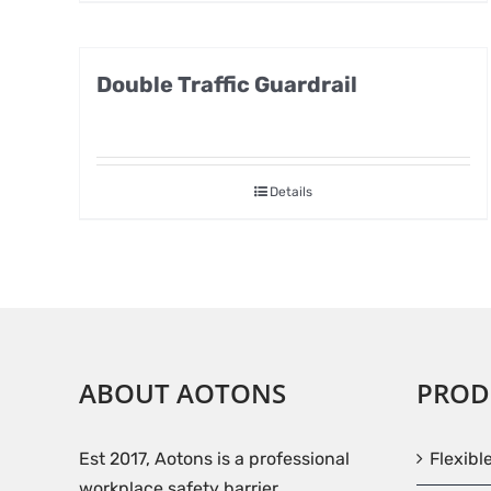
Double Traffic Guardrail
Details
ABOUT AOTONS
PROD
Est 2017, Aotons is a professional
Flexibl
workplace safety barrier