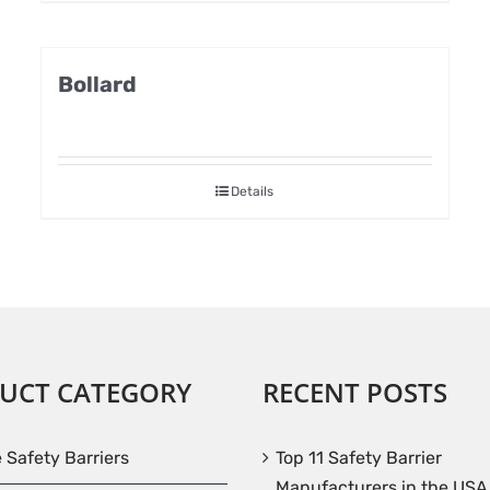
Bollard
Details
UCT CATEGORY
RECENT POSTS
e Safety Barriers
Top 11 Safety Barrier
Manufacturers in the USA