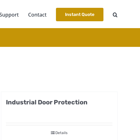
Support
Contact
Instant Quote
Industrial Door Protection
Details