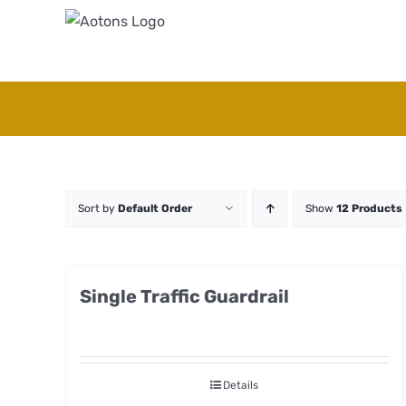
Skip
to
content
Sort by
Default Order
Show
12 Products
Single Traffic Guardrail
Details