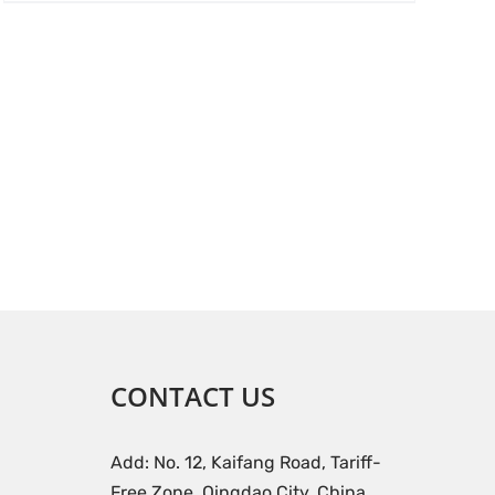
CONTACT US
Add: No. 12, Kaifang Road, Tariff-
Free Zone, Qingdao City, China