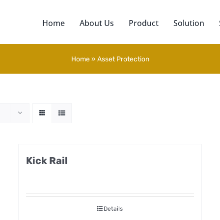
Home
About Us
Product
Solution
Home
»
Asset Protection
Kick Rail
Details