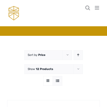
Skip
to
content
Sort by
Price
Show
12 Products