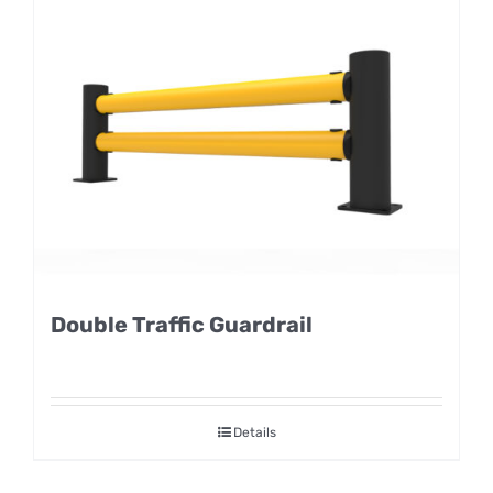
Double Traffic Guardrail
Details