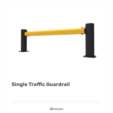
Single Traffic Guardrail
Details