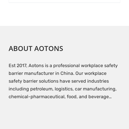
ABOUT AOTONS
Est 2017, Aotons is a professional workplace safety
barrier manufacturer in China. Our workplace
safety barrier solutions have served industries
including petroleum, logistics, car manufacturing,
chemical-pharmaceutical, food, and beverage…