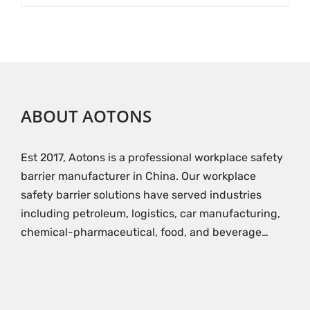
ABOUT AOTONS
Est 2017, Aotons is a professional workplace safety
barrier manufacturer in China. Our workplace
safety barrier solutions have served industries
including petroleum, logistics, car manufacturing,
chemical-pharmaceutical, food, and beverage…