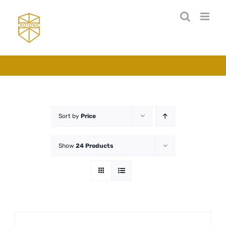
Skip
to
content
Sort by
Price
Show
24 Products