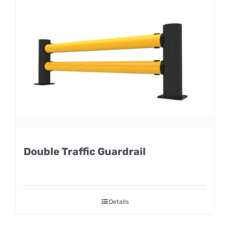
Double Traffic Guardrail
Details