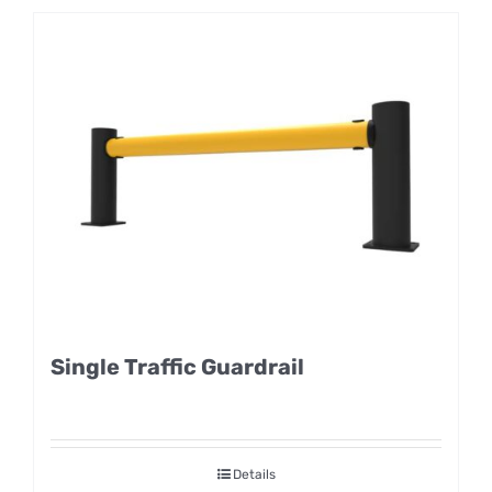
Single Traffic Guardrail
Details