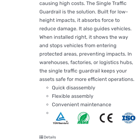
causing high costs. The Single Traffic
Guardrail is the solution. Built for low-
height impacts, it absorbs force to
reduce damage. It also guides vehicles.
When installed right, it shows the way
and stops vehicles from entering
protected areas, preventing impacts. In
warehouses, factories, or logistics hubs,
the single traffic guardrail keeps your
assets safe for more efficient operations.
Quick disassembly
Flexible assembly
Convenient maintenance
Details