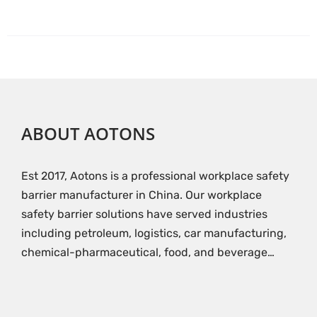
ABOUT AOTONS
Est 2017, Aotons is a professional workplace safety
barrier manufacturer in China. Our workplace
safety barrier solutions have served industries
including petroleum, logistics, car manufacturing,
chemical-pharmaceutical, food, and beverage…