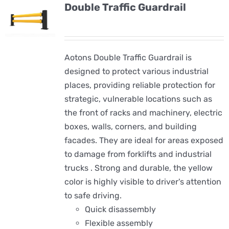
Double Traffic Guardrail
Aotons Double Traffic Guardrail is
designed to protect various industrial
places, providing reliable protection for
strategic, vulnerable locations such as
the front of racks and machinery, electric
boxes, walls, corners, and building
facades. They are ideal for areas exposed
to damage from forklifts and industrial
trucks . Strong and durable, the yellow
color is highly visible to driver's attention
to safe driving.
Quick disassembly
Flexible assembly