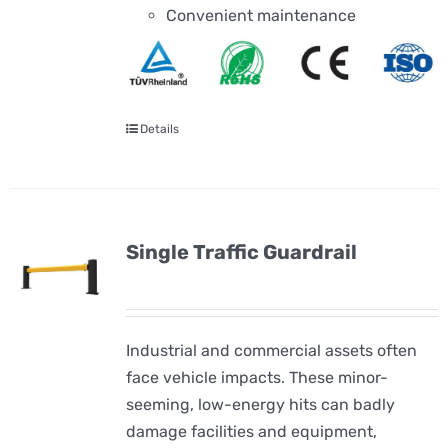
Convenient maintenance
Details
Single Traffic Guardrail
Industrial and commercial assets often
face vehicle impacts. These minor-
seeming, low-energy hits can badly
damage facilities and equipment,