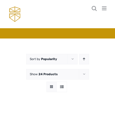
Skip
to
content
Sort by
Popularity
Show
24 Products