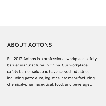
ABOUT AOTONS
Est 2017, Aotons is a professional workplace safety
barrier manufacturer in China. Our workplace
safety barrier solutions have served industries
including petroleum, logistics, car manufacturing,
chemical-pharmaceutical, food, and beverage…