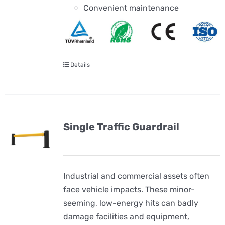
Convenient maintenance
Details
Single Traffic Guardrail
Industrial and commercial assets often
face vehicle impacts. These minor-
seeming, low-energy hits can badly
damage facilities and equipment,