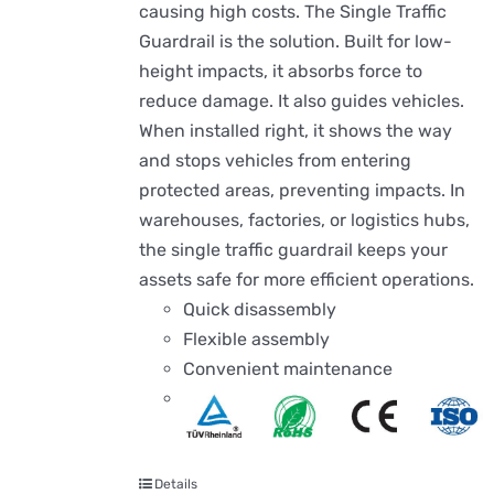
causing high costs. The Single Traffic
Guardrail is the solution. Built for low-
height impacts, it absorbs force to
reduce damage. It also guides vehicles.
When installed right, it shows the way
and stops vehicles from entering
protected areas, preventing impacts. In
warehouses, factories, or logistics hubs,
the single traffic guardrail keeps your
assets safe for more efficient operations.
Quick disassembly
Flexible assembly
Convenient maintenance
Details