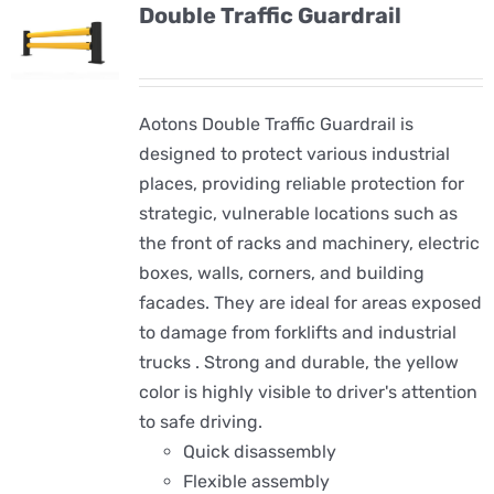
Double Traffic Guardrail
Aotons Double Traffic Guardrail is
designed to protect various industrial
places, providing reliable protection for
strategic, vulnerable locations such as
the front of racks and machinery, electric
boxes, walls, corners, and building
facades. They are ideal for areas exposed
to damage from forklifts and industrial
trucks . Strong and durable, the yellow
color is highly visible to driver's attention
to safe driving.
Quick disassembly
Flexible assembly