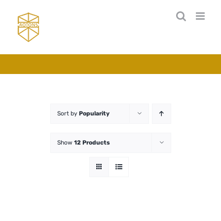
Skip
to
content
Sort by
Popularity
Show
12 Products