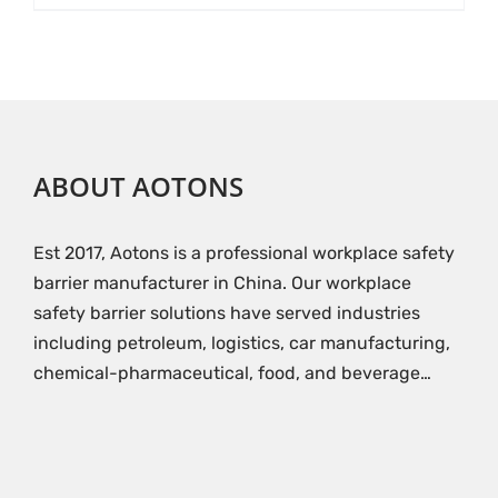
ABOUT AOTONS
Est 2017, Aotons is a professional workplace safety
barrier manufacturer in China. Our workplace
safety barrier solutions have served industries
including petroleum, logistics, car manufacturing,
chemical-pharmaceutical, food, and beverage…