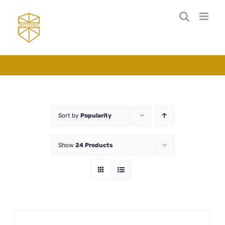
Skip
to
content
Sort by
Popularity
Show
24 Products