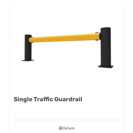
Single Traffic Guardrail
Details