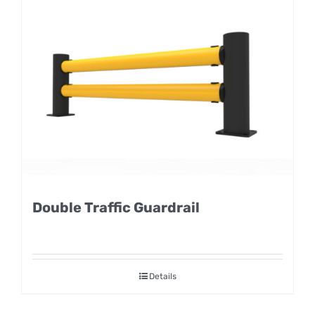
Double Traffic Guardrail
Details