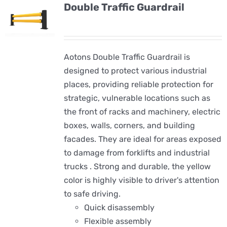
Double Traffic Guardrail
Aotons Double Traffic Guardrail is
designed to protect various industrial
places, providing reliable protection for
strategic, vulnerable locations such as
the front of racks and machinery, electric
boxes, walls, corners, and building
facades. They are ideal for areas exposed
to damage from forklifts and industrial
trucks . Strong and durable, the yellow
color is highly visible to driver's attention
to safe driving.
Quick disassembly
Flexible assembly