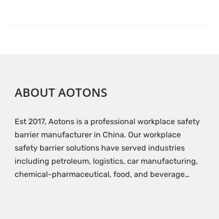
ABOUT AOTONS
Est 2017, Aotons is a professional workplace safety
barrier manufacturer in China. Our workplace
safety barrier solutions have served industries
including petroleum, logistics, car manufacturing,
chemical-pharmaceutical, food, and beverage…