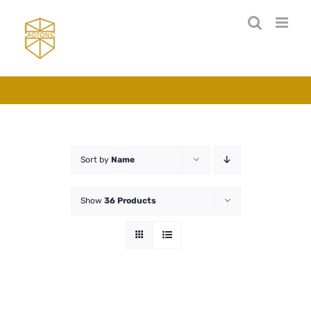
Skip
to
content
Sort by
Name
Show
36 Products