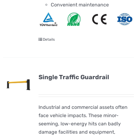
Convenient maintenance
Details
Single Traffic Guardrail
Industrial and commercial assets often
face vehicle impacts. These minor-
seeming, low-energy hits can badly
damage facilities and equipment,