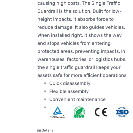
causing high costs. The Single Traffic
Guardrail is the solution. Built for low-
height impacts, it absorbs force to
reduce damage. It also guides vehicles.
When installed right, it shows the way
and stops vehicles from entering
protected areas, preventing impacts. In
warehouses, factories, or logistics hubs,
the single traffic guardrail keeps your
assets safe for more efficient operations.
Quick disassembly
Flexible assembly
Convenient maintenance
Details