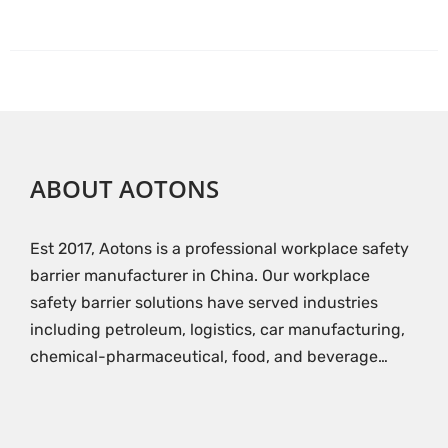
ABOUT AOTONS
Est 2017, Aotons is a professional workplace safety
barrier manufacturer in China. Our workplace
safety barrier solutions have served industries
including petroleum, logistics, car manufacturing,
chemical-pharmaceutical, food, and beverage…