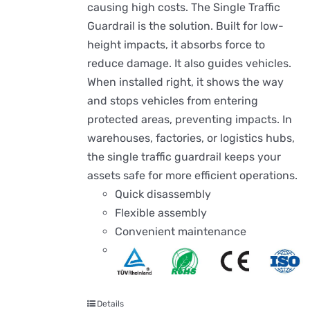
causing high costs. The Single Traffic
Guardrail is the solution. Built for low-
height impacts, it absorbs force to
reduce damage. It also guides vehicles.
When installed right, it shows the way
and stops vehicles from entering
protected areas, preventing impacts. In
warehouses, factories, or logistics hubs,
the single traffic guardrail keeps your
assets safe for more efficient operations.
Quick disassembly
Flexible assembly
Convenient maintenance
Details