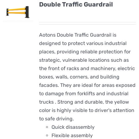
Double Traffic Guardrail
Aotons Double Traffic Guardrail is
designed to protect various industrial
places, providing reliable protection for
strategic, vulnerable locations such as
the front of racks and machinery, electric
boxes, walls, corners, and building
facades. They are ideal for areas exposed
to damage from forklifts and industrial
trucks . Strong and durable, the yellow
color is highly visible to driver's attention
to safe driving.
Quick disassembly
Flexible assembly