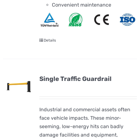
Convenient maintenance
Details
Single Traffic Guardrail
Industrial and commercial assets often
face vehicle impacts. These minor-
seeming, low-energy hits can badly
damage facilities and equipment,