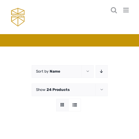
Skip
to
content
Sort by
Name
Show
24 Products