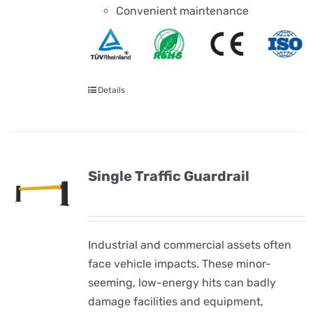
Convenient maintenance
Details
Single Traffic Guardrail
Industrial and commercial assets often
face vehicle impacts. These minor-
seeming, low-energy hits can badly
damage facilities and equipment,