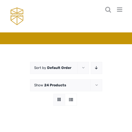
Skip
to
content
Sort by
Default Order
Show
24 Products