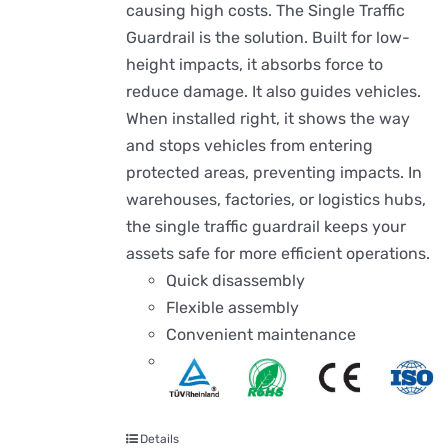
causing high costs. The Single Traffic
Guardrail is the solution. Built for low-
height impacts, it absorbs force to
reduce damage. It also guides vehicles.
When installed right, it shows the way
and stops vehicles from entering
protected areas, preventing impacts. In
warehouses, factories, or logistics hubs,
the single traffic guardrail keeps your
assets safe for more efficient operations.
Quick disassembly
Flexible assembly
Convenient maintenance
Details