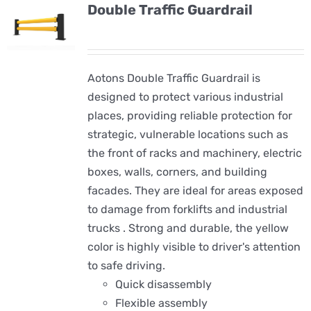
Double Traffic Guardrail
Aotons Double Traffic Guardrail is
designed to protect various industrial
places, providing reliable protection for
strategic, vulnerable locations such as
the front of racks and machinery, electric
boxes, walls, corners, and building
facades. They are ideal for areas exposed
to damage from forklifts and industrial
trucks . Strong and durable, the yellow
color is highly visible to driver's attention
to safe driving.
Quick disassembly
Flexible assembly