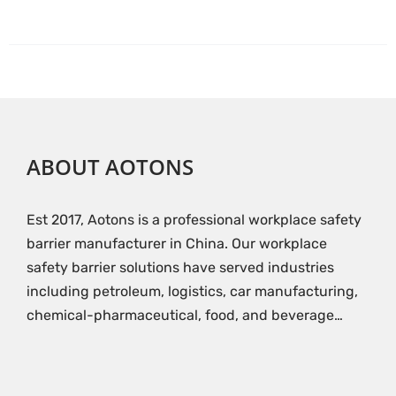
ABOUT AOTONS
Est 2017, Aotons is a professional workplace safety
barrier manufacturer in China. Our workplace
safety barrier solutions have served industries
including petroleum, logistics, car manufacturing,
chemical-pharmaceutical, food, and beverage…