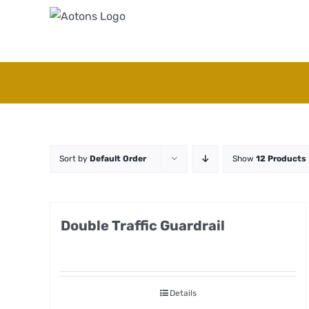
Skip
to
content
Sort by
Default Order
Show
12 Products
Double Traffic Guardrail
Details