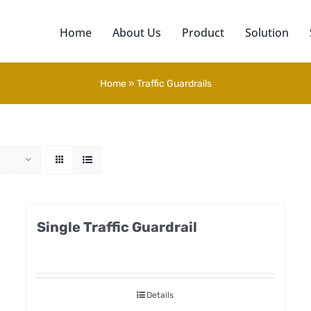
Home
About Us
Product
Solution
Home
»
Traffic Guardrails
Single Traffic Guardrail
Details