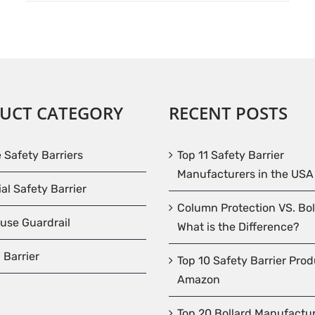
UCT CATEGORY
RECENT POSTS
e Safety Barriers
Top 11 Safety Barrier
Manufacturers in the USA
ial Safety Barrier
Column Protection VS. Bol
use Guardrail
What is the Difference?
 Barrier
Top 10 Safety Barrier Pro
Amazon
Top 20 Bollard Manufactur