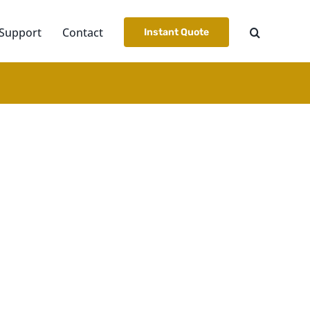
Support
Contact
Instant Quote