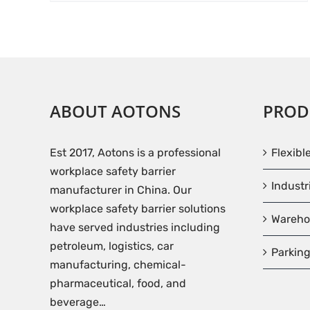
ABOUT AOTONS
PROD
Est 2017, Aotons is a professional
Flexibl
workplace safety barrier
Industr
manufacturer in China. Our
workplace safety barrier solutions
Wareho
have served industries including
petroleum, logistics, car
Parking
manufacturing, chemical-
pharmaceutical, food, and
beverage…