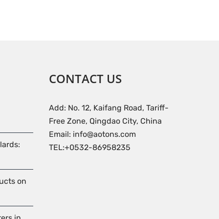
CONTACT US
Add: No. 12, Kaifang Road, Tariff-
Free Zone, Qingdao City, China
Email: info@aotons.com
lards:
TEL:+0532-86958235
ducts on
ers in