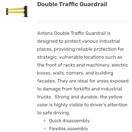
Double Traffic Guardrail
Aotons Double Traffic Guardrail is
designed to protect various industrial
places, providing reliable protection for
strategic, vulnerable locations such as
the front of racks and machinery, electric
boxes, walls, corners, and building
facades. They are ideal for areas exposed
to damage from forklifts and industrial
trucks . Strong and durable, the yellow
color is highly visible to driver's attention
to safe driving.
Quick disassembly
Flexible assembly