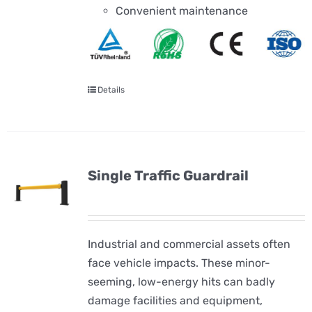
Convenient maintenance
Details
Single Traffic Guardrail
Industrial and commercial assets often
face vehicle impacts. These minor-
seeming, low-energy hits can badly
damage facilities and equipment,