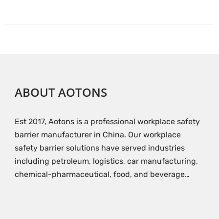
ABOUT AOTONS
Est 2017, Aotons is a professional workplace safety
barrier manufacturer in China. Our workplace
safety barrier solutions have served industries
including petroleum, logistics, car manufacturing,
chemical-pharmaceutical, food, and beverage…