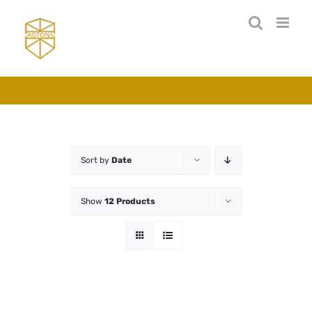
Skip
to
content
Sort by
Date
Show
12 Products