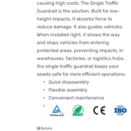
causing high costs. The Single Traffic
Guardrail is the solution. Built for low-
height impacts, it absorbs force to
reduce damage. It also guides vehicles.
When installed right, it shows the way
and stops vehicles from entering
protected areas, preventing impacts. In
warehouses, factories, or logistics hubs,
the single traffic guardrail keeps your
assets safe for more efficient operations.
Quick disassembly
Flexible assembly
Convenient maintenance
Details