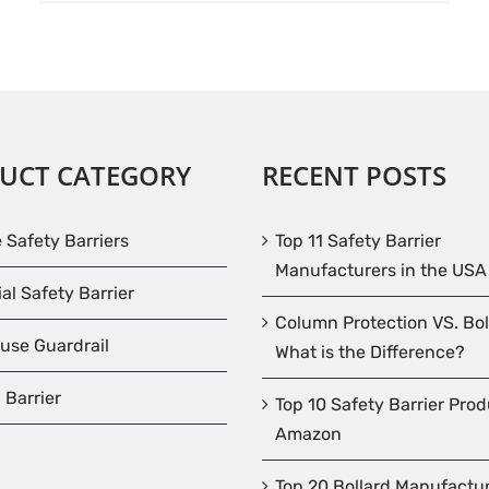
UCT CATEGORY
RECENT POSTS
e Safety Barriers
Top 11 Safety Barrier
Manufacturers in the USA
ial Safety Barrier
Column Protection VS. Bol
use Guardrail
What is the Difference?
 Barrier
Top 10 Safety Barrier Pro
Amazon
Top 20 Bollard Manufactur