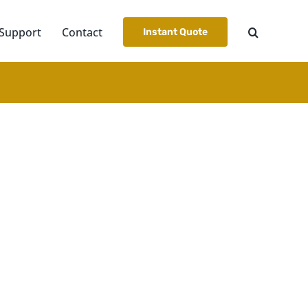
Support
Contact
Instant Quote