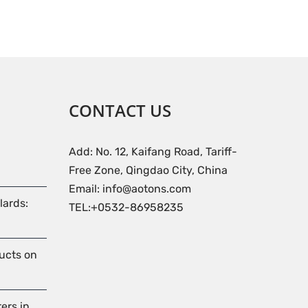
CONTACT US
Add: No. 12, Kaifang Road, Tariff-
Free Zone, Qingdao City, China
Email: info@aotons.com
lards:
TEL:+0532-86958235
ducts on
ers in