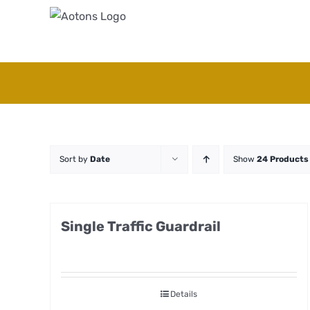
Skip
to
content
Sort by
Date
Show
24 Products
Single Traffic Guardrail
Details