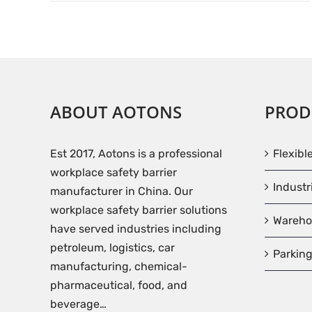
ABOUT AOTONS
PROD
Est 2017, Aotons is a professional
Flexibl
workplace safety barrier
Industr
manufacturer in China. Our
workplace safety barrier solutions
Wareho
have served industries including
petroleum, logistics, car
Parking
manufacturing, chemical-
pharmaceutical, food, and
beverage…