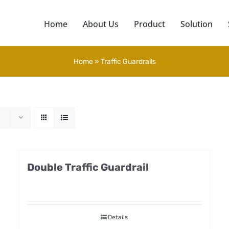
Home
About Us
Product
Solution
Home
»
Traffic Guardrails
Double Traffic Guardrail
Details