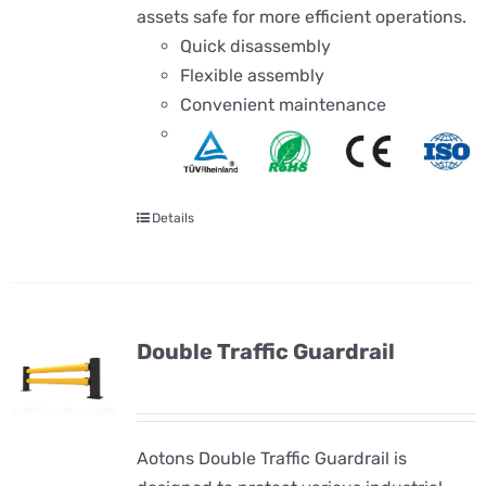
assets safe for more efficient operations.
Quick disassembly
Flexible assembly
Convenient maintenance
Details
Double Traffic Guardrail
Aotons Double Traffic Guardrail is