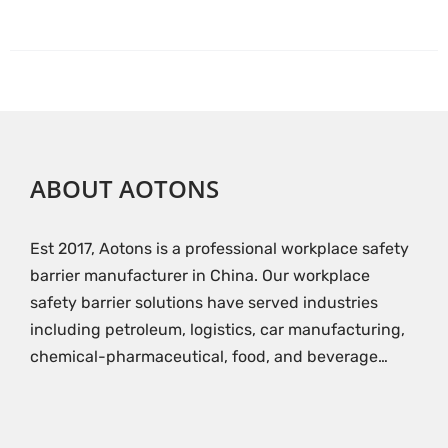
ABOUT AOTONS
Est 2017, Aotons is a professional workplace safety
barrier manufacturer in China. Our workplace
safety barrier solutions have served industries
including petroleum, logistics, car manufacturing,
chemical-pharmaceutical, food, and beverage…