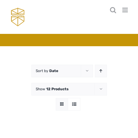
Skip
to
content
Sort by
Date
Show
12 Products