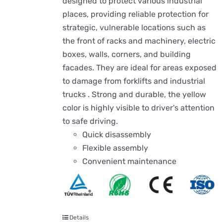
designed to protect various industrial
places, providing reliable protection for
strategic, vulnerable locations such as
the front of racks and machinery, electric
boxes, walls, corners, and building
facades. They are ideal for areas exposed
to damage from forklifts and industrial
trucks . Strong and durable, the yellow
color is highly visible to driver's attention
to safe driving.
Quick disassembly
Flexible assembly
Convenient maintenance
Details