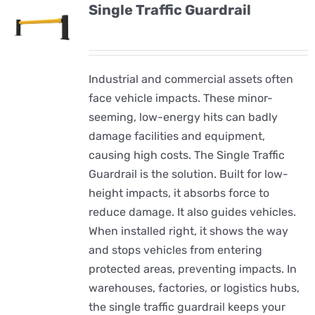
Single Traffic Guardrail
Industrial and commercial assets often
face vehicle impacts. These minor-
seeming, low-energy hits can badly
damage facilities and equipment,
causing high costs. The Single Traffic
Guardrail is the solution. Built for low-
height impacts, it absorbs force to
reduce damage. It also guides vehicles.
When installed right, it shows the way
and stops vehicles from entering
protected areas, preventing impacts. In
warehouses, factories, or logistics hubs,
the single traffic guardrail keeps your