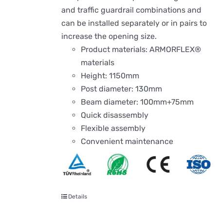
and traffic guardrail combinations and
can be installed separately or in pairs to
increase the opening size.
Product materials: ARMORFLEX®
materials
Height: 1150mm
Post diameter: 130mm
Beam diameter: 100mm+75mm
Quick disassembly
Flexible assembly
Convenient maintenance
Details