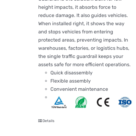
height impacts, it absorbs force to
reduce damage. It also guides vehicles.
When installed right, it shows the way
and stops vehicles from entering
protected areas, preventing impacts. In
warehouses, factories, or logistics hubs,
the single traffic guardrail keeps your
assets safe for more efficient operations.
Quick disassembly
Flexible assembly
Convenient maintenance
Details