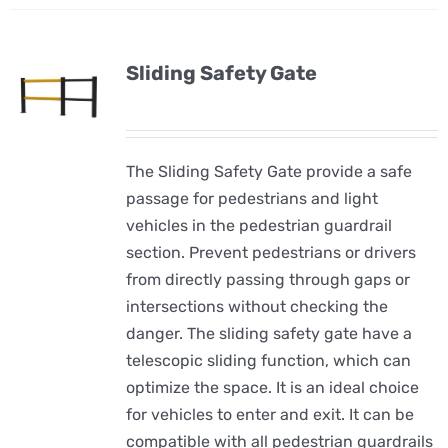
Sliding Safety Gate
The Sliding Safety Gate provide a safe
passage for pedestrians and light
vehicles in the pedestrian guardrail
section. Prevent pedestrians or drivers
from directly passing through gaps or
intersections without checking the
danger. The sliding safety gate have a
telescopic sliding function, which can
optimize the space. It is an ideal choice
for vehicles to enter and exit. It can be
compatible with all pedestrian guardrails