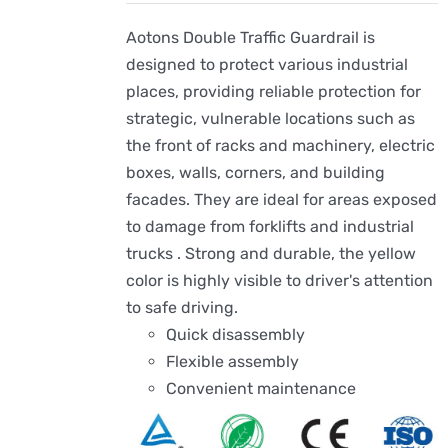
Aotons Double Traffic Guardrail is
designed to protect various industrial
places, providing reliable protection for
strategic, vulnerable locations such as
the front of racks and machinery, electric
boxes, walls, corners, and building
facades. They are ideal for areas exposed
to damage from forklifts and industrial
trucks . Strong and durable, the yellow
color is highly visible to driver's attention
to safe driving.
Quick disassembly
Flexible assembly
Convenient maintenance