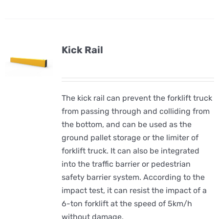
Kick Rail
The kick rail can prevent the forklift truck
from passing through and colliding from
the bottom, and can be used as the
ground pallet storage or the limiter of
forklift truck. It can also be integrated
into the traffic barrier or pedestrian
safety barrier system. According to the
impact test, it can resist the impact of a
6-ton forklift at the speed of 5km/h
without damage.