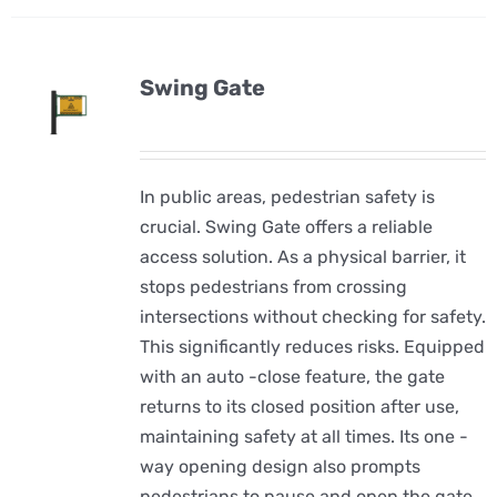
Swing Gate
In public areas, pedestrian safety is
crucial. Swing Gate offers a reliable
access solution. As a physical barrier, it
stops pedestrians from crossing
intersections without checking for safety.
This significantly reduces risks. Equipped
with an auto -close feature, the gate
returns to its closed position after use,
maintaining safety at all times. Its one -
way opening design also prompts
pedestrians to pause and open the gate,