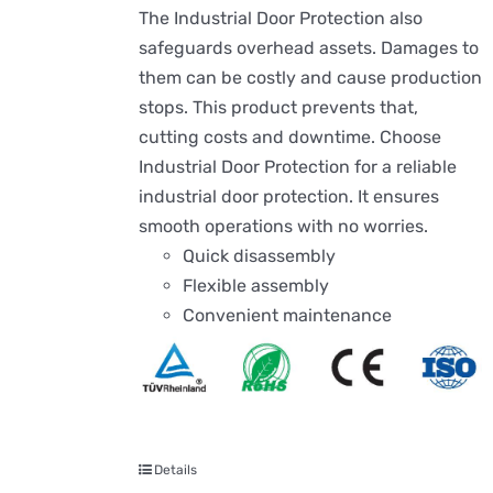
The Industrial Door Protection also
safeguards overhead assets. Damages to
them can be costly and cause production
stops. This product prevents that,
cutting costs and downtime. Choose
Industrial Door Protection for a reliable
industrial door protection. It ensures
smooth operations with no worries.
Quick disassembly
Flexible assembly
Convenient maintenance
Details