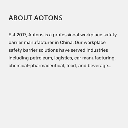
ABOUT AOTONS
Est 2017, Aotons is a professional workplace safety
barrier manufacturer in China. Our workplace
safety barrier solutions have served industries
including petroleum, logistics, car manufacturing,
chemical-pharmaceutical, food, and beverage…