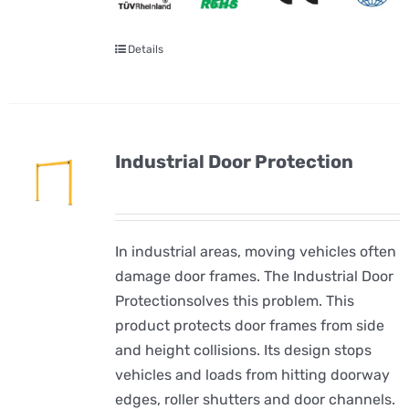
Details
Industrial Door Protection
In industrial areas, moving vehicles often
damage door frames. The Industrial Door
Protectionsolves this problem. This
product protects door frames from side
and height collisions. Its design stops
vehicles and loads from hitting doorway
edges, roller shutters and door channels.