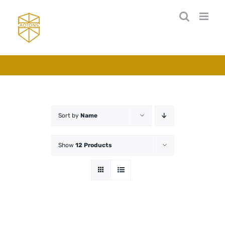
Skip
to
content
Sort by
Name
Show
12 Products