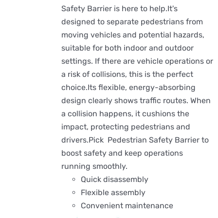
Safety Barrier is here to help.It's
designed to separate pedestrians from
moving vehicles and potential hazards,
suitable for both indoor and outdoor
settings. If there are vehicle operations or
a risk of collisions, this is the perfect
choice.Its flexible, energy-absorbing
design clearly shows traffic routes. When
a collision happens, it cushions the
impact, protecting pedestrians and
drivers.Pick Pedestrian Safety Barrier to
boost safety and keep operations
running smoothly.
Quick disassembly
Flexible assembly
Convenient maintenance