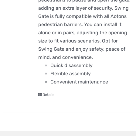
adding an extra layer of security. Swing
Gate is fully compatible with all Aotons
pedestrian barriers. You can install it
alone or in pairs, adjusting the opening
size to fit various scenarios. Opt for
Swing Gate and enjoy safety, peace of
mind, and convenience.
Quick disassembly
Flexible assembly
Convenient maintenance
Details