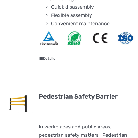
Quick disassembly
Flexible assembly
Convenient maintenance
Details
Pedestrian Safety Barrier
In workplaces and public areas,
pedestrian safety matters. Pedestrian