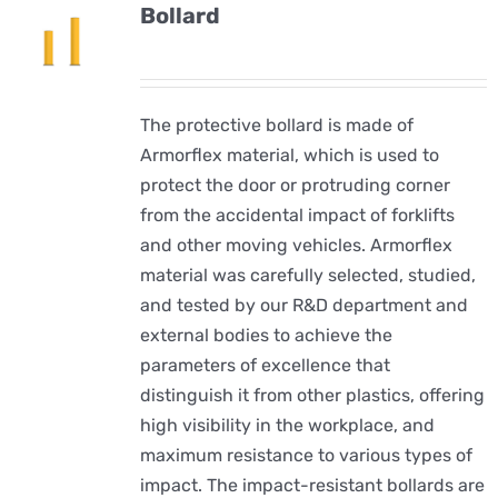
Bollard
The protective bollard is made of
Armorflex material, which is used to
protect the door or protruding corner
from the accidental impact of forklifts
and other moving vehicles. Armorflex
material was carefully selected, studied,
and tested by our R&D department and
external bodies to achieve the
parameters of excellence that
distinguish it from other plastics, offering
high visibility in the workplace, and
maximum resistance to various types of
impact. The impact-resistant bollards are