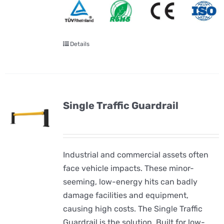
Details
Single Traffic Guardrail
Industrial and commercial assets often
face vehicle impacts. These minor-
seeming, low-energy hits can badly
damage facilities and equipment,
causing high costs. The Single Traffic
Guardrail is the solution. Built for low-