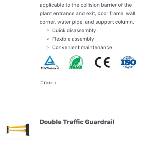
applicable to the collision barrier of the
plant entrance and exit, door frame, wall
corner, water pipe, and support column.
Quick disassembly
Flexible assembly
Convenient maintenance
Details
Double Traffic Guardrail