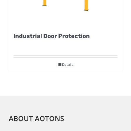
Industrial Door Protection
Details
ABOUT AOTONS