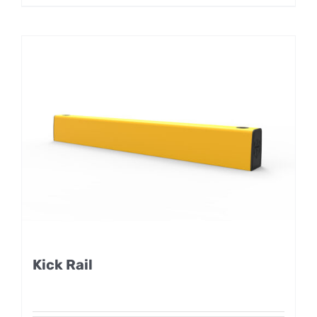
Kick Rail