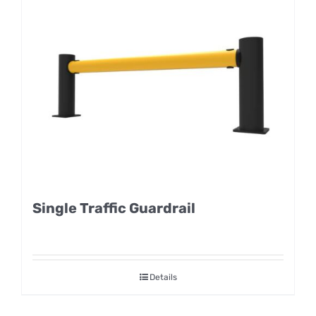
Single Traffic Guardrail
Details