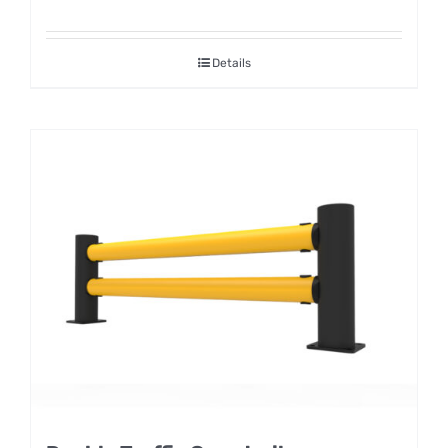
Details