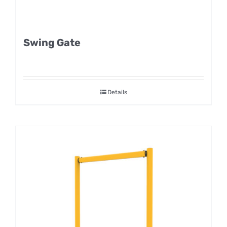
Swing Gate
Details