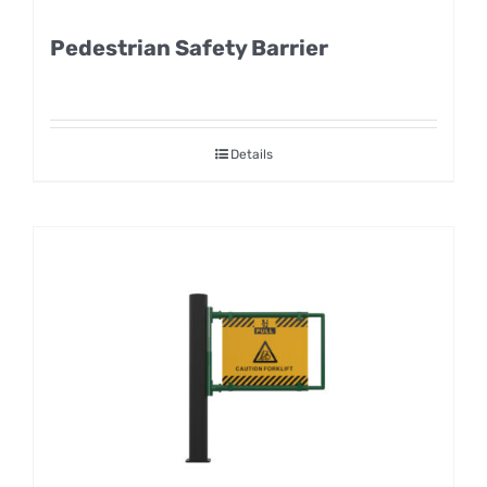
Pedestrian Safety Barrier
Details