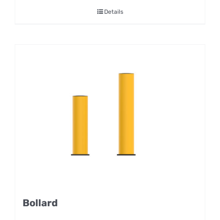
Details
Bollard