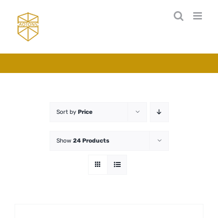
Skip
to
content
Sort by
Price
Show
24 Products