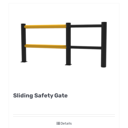
Sliding Safety Gate
Details