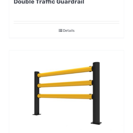
Double Traffic Guardrail
Details