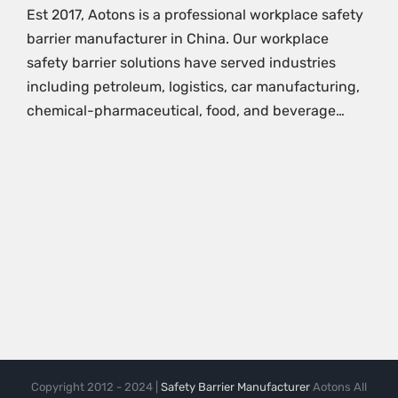
Est 2017, Aotons is a professional workplace safety
barrier manufacturer in China. Our workplace
safety barrier solutions have served industries
including petroleum, logistics, car manufacturing,
chemical-pharmaceutical, food, and beverage…
Copyright 2012 - 2024 |
Safety Barrier Manufacturer
Aotons All