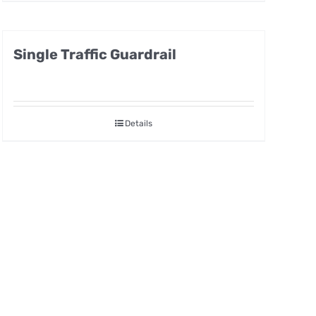
Single Traffic Guardrail
Details