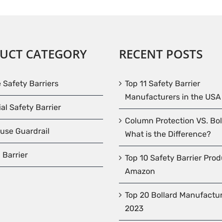
UCT CATEGORY
RECENT POSTS
e Safety Barriers
Top 11 Safety Barrier
Manufacturers in the USA
ial Safety Barrier
Column Protection VS. Bol
use Guardrail
What is the Difference?
 Barrier
Top 10 Safety Barrier Pro
Amazon
Top 20 Bollard Manufactur
2023