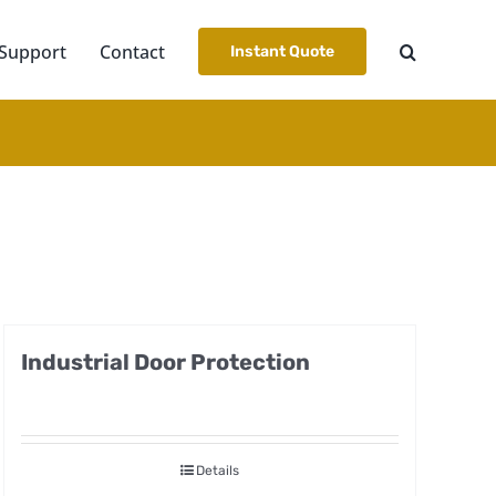
Support
Contact
Instant Quote
Industrial Door Protection
Details