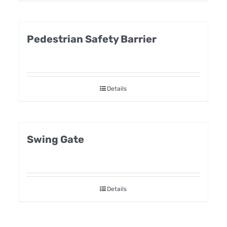
Pedestrian Safety Barrier
Details
Swing Gate
Details