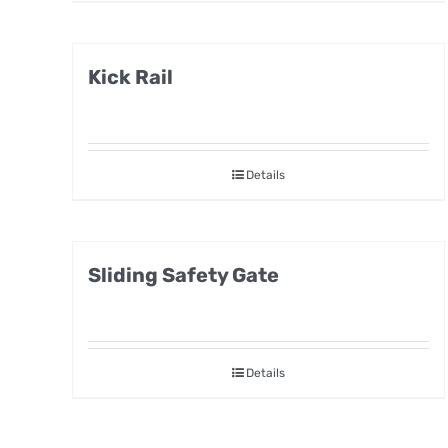
Kick Rail
Details
Sliding Safety Gate
Details