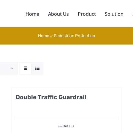
Home
About Us
Product
Solution
Home
»
Pedestrian Protection
Double Traffic Guardrail
Details