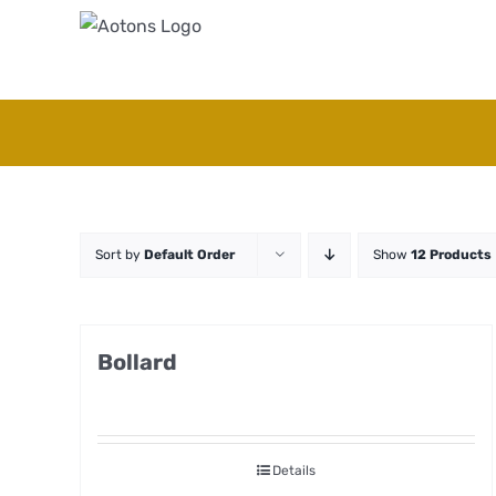
Skip
to
content
Sort by
Default Order
Show
12 Products
Bollard
Details