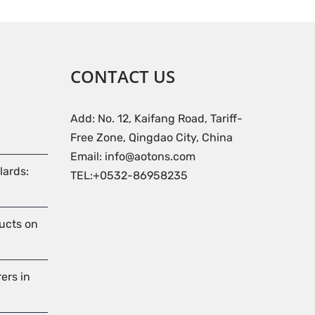
CONTACT US
Add: No. 12, Kaifang Road, Tariff-
Free Zone, Qingdao City, China
Email: info@aotons.com
lards:
TEL:+0532-86958235
ducts on
ers in