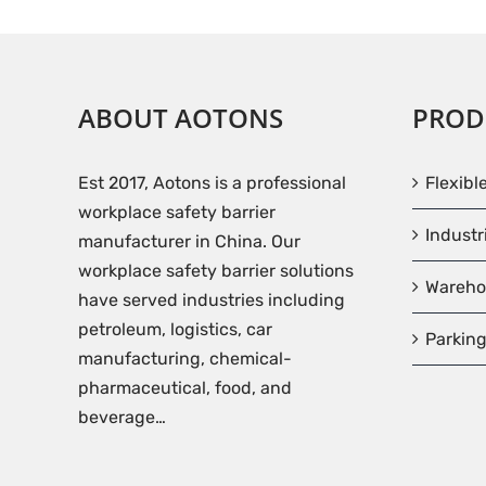
ABOUT AOTONS
PROD
Est 2017, Aotons is a professional
Flexibl
workplace safety barrier
Industr
manufacturer in China. Our
workplace safety barrier solutions
Wareho
have served industries including
petroleum, logistics, car
Parking
manufacturing, chemical-
pharmaceutical, food, and
beverage…