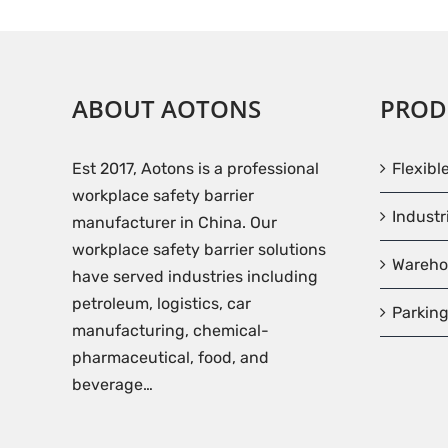
ABOUT AOTONS
PROD
Est 2017, Aotons is a professional
Flexibl
workplace safety barrier
Industr
manufacturer in China. Our
workplace safety barrier solutions
Wareho
have served industries including
petroleum, logistics, car
Parking
manufacturing, chemical-
pharmaceutical, food, and
beverage…