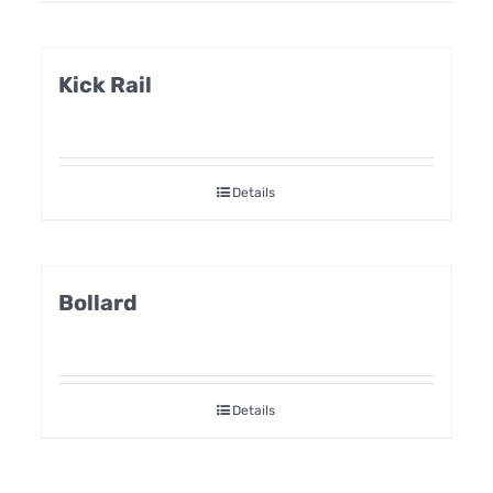
Kick Rail
Details
Bollard
Details