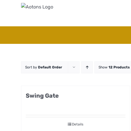
Skip
to
content
Sort by
Default Order
Show
12 Products
Swing Gate
Details