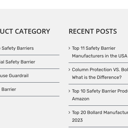
UCT CATEGORY
RECENT POSTS
e Safety Barriers
Top 11 Safety Barrier
Manufacturers in the USA
ial Safety Barrier
Column Protection VS. Bol
use Guardrail
What is the Difference?
 Barrier
Top 10 Safety Barrier Pro
Amazon
Top 20 Bollard Manufactur
2023