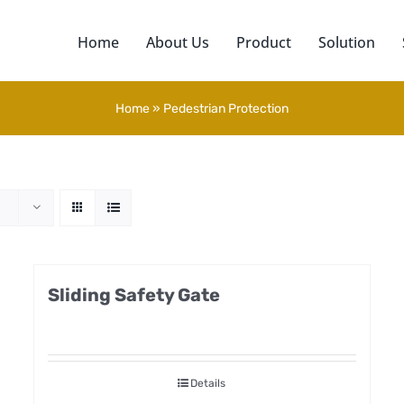
Home
About Us
Product
Solution
Home
»
Pedestrian Protection
Sliding Safety Gate
Details