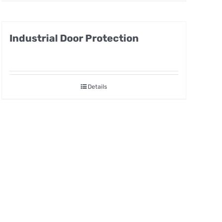
Industrial Door Protection
Details