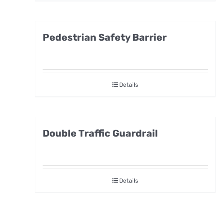
Pedestrian Safety Barrier
Details
Double Traffic Guardrail
Details