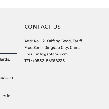
CONTACT US
Add: No. 12, Kaifang Road, Tariff-
Free Zone, Qingdao City, China
Email: info@aotons.com
lards:
TEL:+0532-86958235
ducts on
ers in