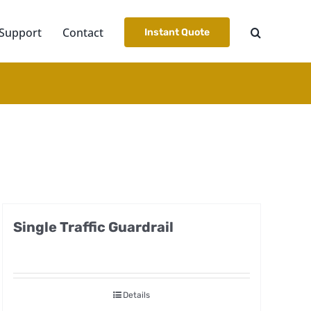
Support
Contact
Instant Quote
Single Traffic Guardrail
Details