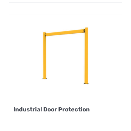
Industrial Door Protection