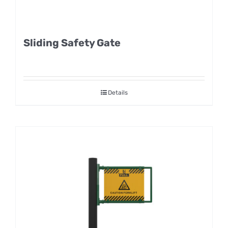
Sliding Safety Gate
Details