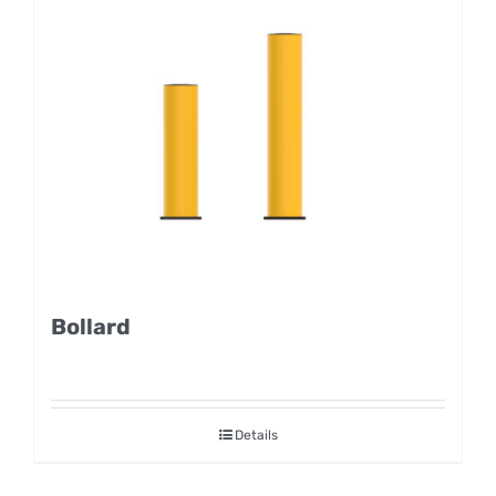
Bollard
Details