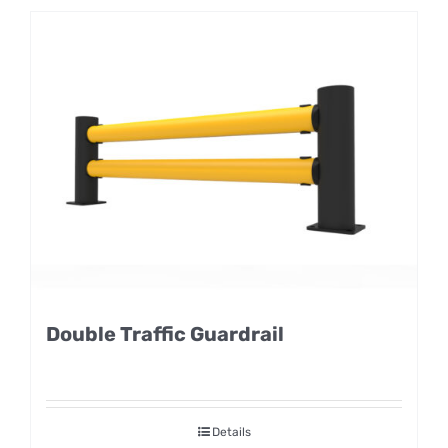
Double Traffic Guardrail
Details