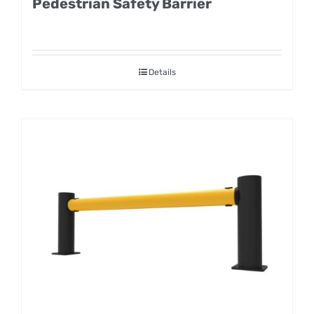
Pedestrian Safety Barrier
Details