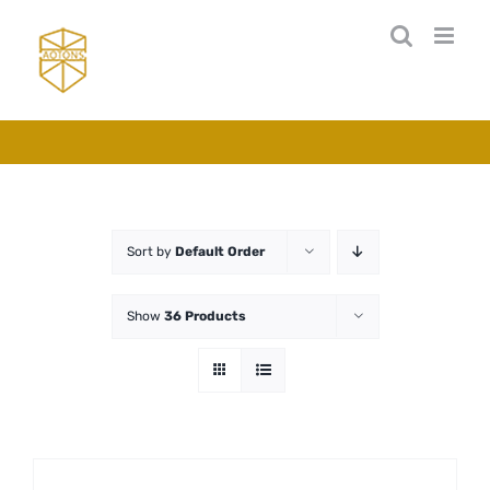
Skip
to
content
Sort by
Default Order
Show
36 Products