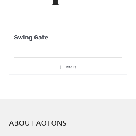
Swing Gate
Details
ABOUT AOTONS