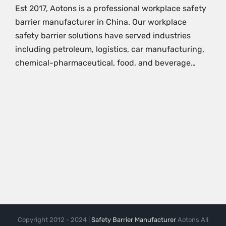
Est 2017, Aotons is a professional workplace safety
barrier manufacturer in China. Our workplace
safety barrier solutions have served industries
including petroleum, logistics, car manufacturing,
chemical-pharmaceutical, food, and beverage…
Copyright 2012 - 2024 |
Safety Barrier Manufacturer
Aotons All