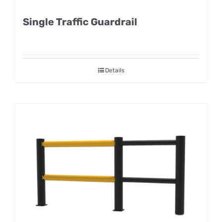
Single Traffic Guardrail
Details