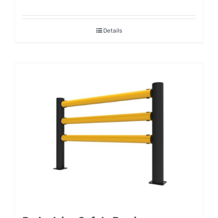
Details