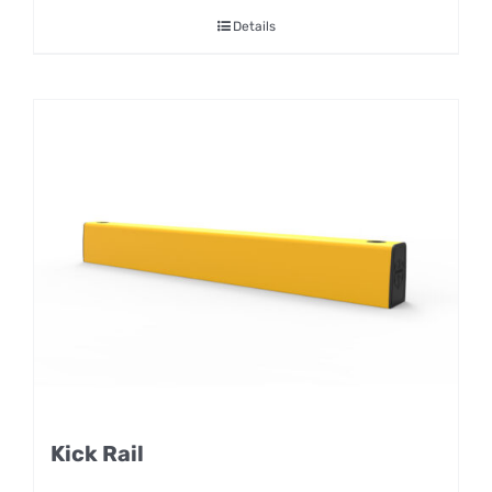
Details
Kick Rail