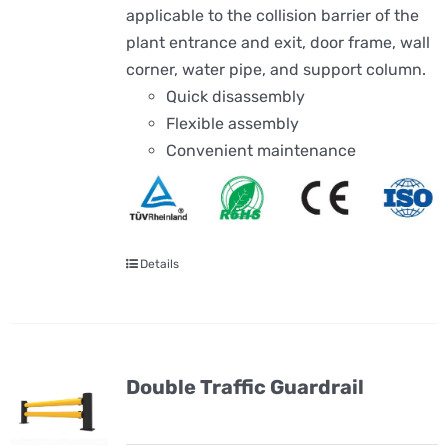
applicable to the collision barrier of the
plant entrance and exit, door frame, wall
corner, water pipe, and support column.
Quick disassembly
Flexible assembly
Convenient maintenance
Details
Double Traffic Guardrail