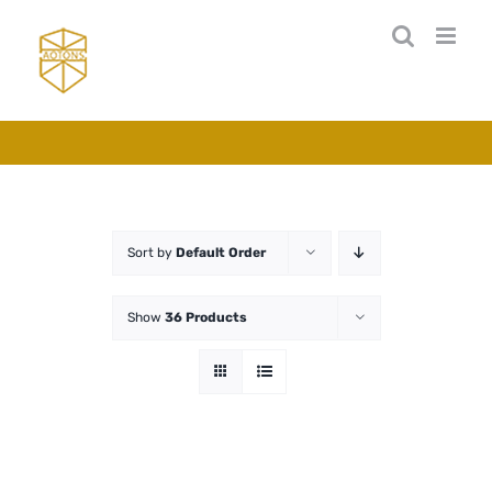
Skip
to
content
Sort by
Default Order
Show
36 Products