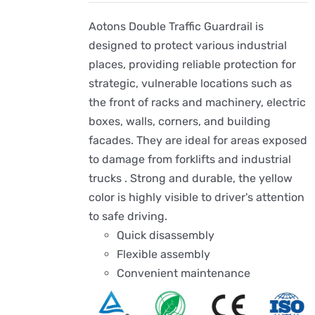
Aotons Double Traffic Guardrail is
designed to protect various industrial
places, providing reliable protection for
strategic, vulnerable locations such as
the front of racks and machinery, electric
boxes, walls, corners, and building
facades. They are ideal for areas exposed
to damage from forklifts and industrial
trucks . Strong and durable, the yellow
color is highly visible to driver's attention
to safe driving.
Quick disassembly
Flexible assembly
Convenient maintenance