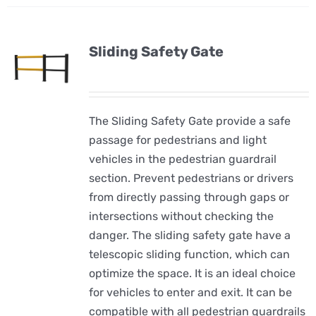
Sliding Safety Gate
The Sliding Safety Gate provide a safe
passage for pedestrians and light
vehicles in the pedestrian guardrail
section. Prevent pedestrians or drivers
from directly passing through gaps or
intersections without checking the
danger. The sliding safety gate have a
telescopic sliding function, which can
optimize the space. It is an ideal choice
for vehicles to enter and exit. It can be
compatible with all pedestrian guardrails