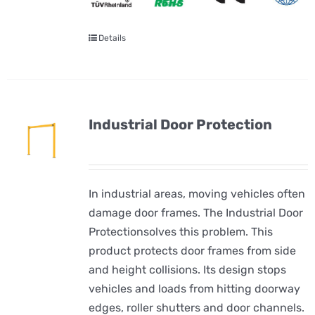
Details
Industrial Door Protection
In industrial areas, moving vehicles often
damage door frames. The Industrial Door
Protectionsolves this problem. This
product protects door frames from side
and height collisions. Its design stops
vehicles and loads from hitting doorway
edges, roller shutters and door channels.