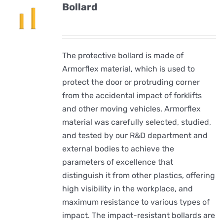
Bollard
The protective bollard is made of
Armorflex material, which is used to
protect the door or protruding corner
from the accidental impact of forklifts
and other moving vehicles. Armorflex
material was carefully selected, studied,
and tested by our R&D department and
external bodies to achieve the
parameters of excellence that
distinguish it from other plastics, offering
high visibility in the workplace, and
maximum resistance to various types of
impact. The impact-resistant bollards are