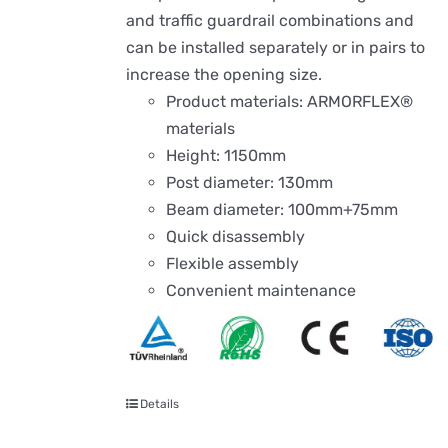
and traffic guardrail combinations and
can be installed separately or in pairs to
increase the opening size.
Product materials: ARMORFLEX®
materials
Height: 1150mm
Post diameter: 130mm
Beam diameter: 100mm+75mm
Quick disassembly
Flexible assembly
Convenient maintenance
Details