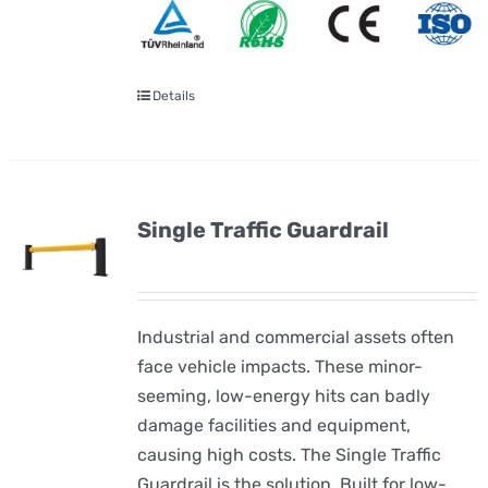
Details
Single Traffic Guardrail
Industrial and commercial assets often
face vehicle impacts. These minor-
seeming, low-energy hits can badly
damage facilities and equipment,
causing high costs. The Single Traffic
Guardrail is the solution. Built for low-