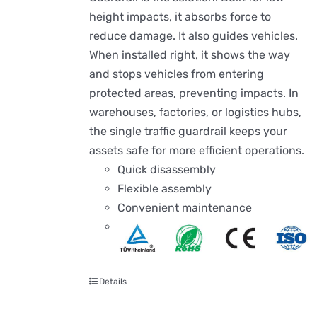
height impacts, it absorbs force to
reduce damage. It also guides vehicles.
When installed right, it shows the way
and stops vehicles from entering
protected areas, preventing impacts. In
warehouses, factories, or logistics hubs,
the single traffic guardrail keeps your
assets safe for more efficient operations.
Quick disassembly
Flexible assembly
Convenient maintenance
Details