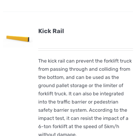
Kick Rail
The kick rail can prevent the forklift truck
from passing through and colliding from
the bottom, and can be used as the
ground pallet storage or the limiter of
forklift truck. It can also be integrated
into the traffic barrier or pedestrian
safety barrier system. According to the
impact test, it can resist the impact of a
6-ton forklift at the speed of 5km/h
without damage.