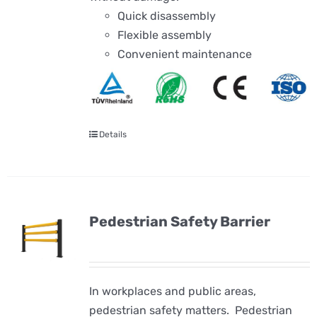
Quick disassembly
Flexible assembly
Convenient maintenance
Details
Pedestrian Safety Barrier
In workplaces and public areas,
pedestrian safety matters. Pedestrian