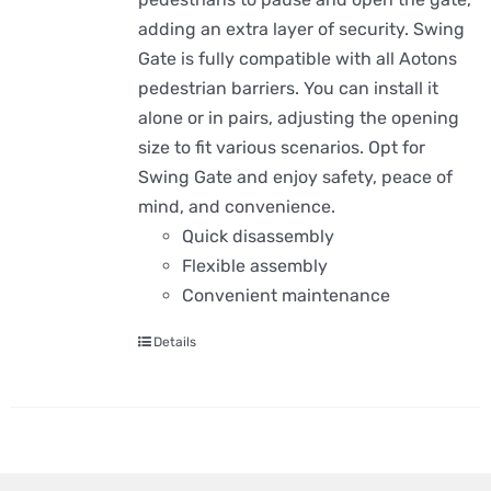
adding an extra layer of security. Swing
Gate is fully compatible with all Aotons
pedestrian barriers. You can install it
alone or in pairs, adjusting the opening
size to fit various scenarios. Opt for
Swing Gate and enjoy safety, peace of
mind, and convenience.
Quick disassembly
Flexible assembly
Convenient maintenance
Details