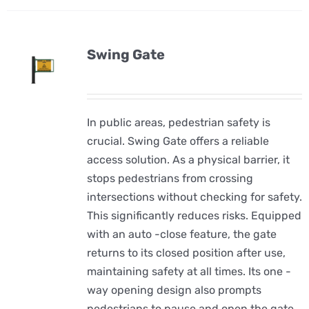
Swing Gate
In public areas, pedestrian safety is
crucial. Swing Gate offers a reliable
access solution. As a physical barrier, it
stops pedestrians from crossing
intersections without checking for safety.
This significantly reduces risks. Equipped
with an auto -close feature, the gate
returns to its closed position after use,
maintaining safety at all times. Its one -
way opening design also prompts
pedestrians to pause and open the gate,