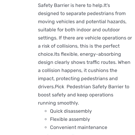
Safety Barrier is here to help.It's
designed to separate pedestrians from
moving vehicles and potential hazards,
suitable for both indoor and outdoor
settings. If there are vehicle operations or
a risk of collisions, this is the perfect
choice.Its flexible, energy-absorbing
design clearly shows traffic routes. When
a collision happens, it cushions the
impact, protecting pedestrians and
drivers.Pick Pedestrian Safety Barrier to
boost safety and keep operations
running smoothly.
Quick disassembly
Flexible assembly
Convenient maintenance