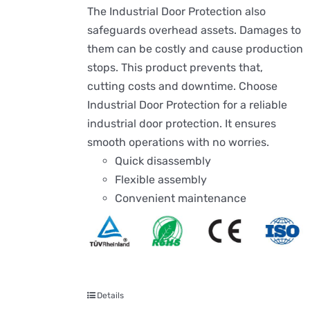
The Industrial Door Protection also
safeguards overhead assets. Damages to
them can be costly and cause production
stops. This product prevents that,
cutting costs and downtime. Choose
Industrial Door Protection for a reliable
industrial door protection. It ensures
smooth operations with no worries.
Quick disassembly
Flexible assembly
Convenient maintenance
Details