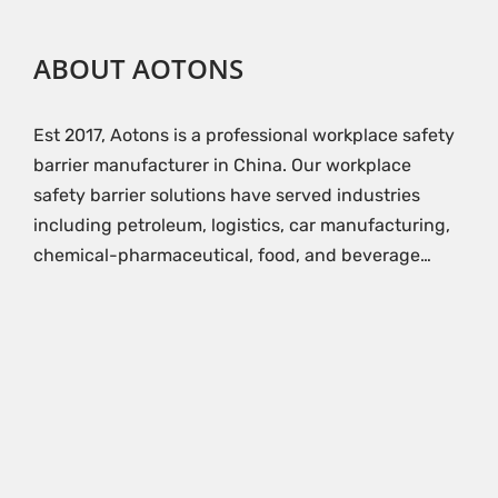
ABOUT AOTONS
Est 2017, Aotons is a professional workplace safety
barrier manufacturer in China. Our workplace
safety barrier solutions have served industries
including petroleum, logistics, car manufacturing,
chemical-pharmaceutical, food, and beverage…