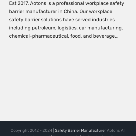
Est 2017, Aotons is a professional workplace safety
barrier manufacturer in China. Our workplace
safety barrier solutions have served industries
including petroleum, logistics, car manufacturing,
chemical-pharmaceutical, food, and beverage…
Copyright 2012 - 2024 |
Safety Barrier Manufacturer
Aotons All