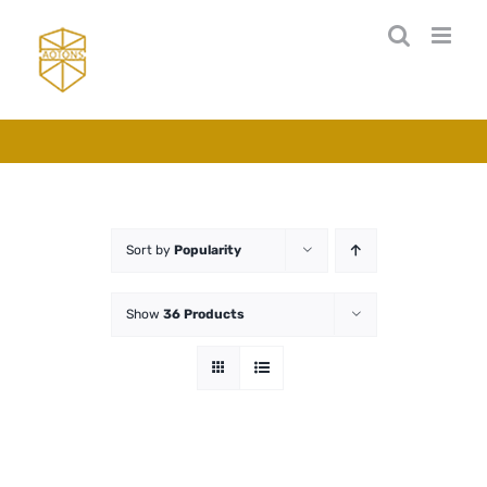
Skip
to
content
Sort by
Popularity
Show
36 Products