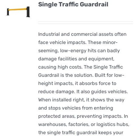
Single Traffic Guardrail
Industrial and commercial assets often
face vehicle impacts. These minor-
seeming, low-energy hits can badly
damage facilities and equipment,
causing high costs. The Single Traffic
Guardrail is the solution. Built for low-
height impacts, it absorbs force to
reduce damage. It also guides vehicles.
When installed right, it shows the way
and stops vehicles from entering
protected areas, preventing impacts. In
warehouses, factories, or logistics hubs,
the single traffic guardrail keeps your