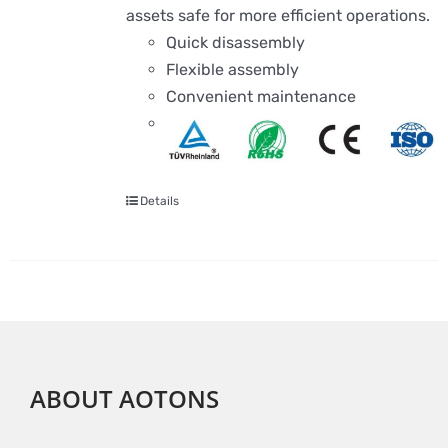
assets safe for more efficient operations.
Quick disassembly
Flexible assembly
Convenient maintenance
Details
ABOUT AOTONS