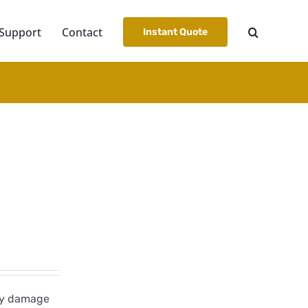
Support
Contact
Instant Quote
dly damage