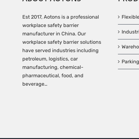
Est 2017, Aotons is a professional
Flexibl
workplace safety barrier
Industr
manufacturer in China. Our
workplace safety barrier solutions
Wareho
have served industries including
petroleum, logistics, car
Parking
manufacturing, chemical-
pharmaceutical, food, and
beverage…