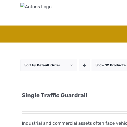
Skip
to
content
Sort by
Default Order
Show
12 Products
Single Traffic Guardrail
Industrial and commercial assets often face veh