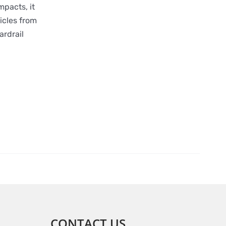
mpacts, it
icles from
ardrail
CONTACT US