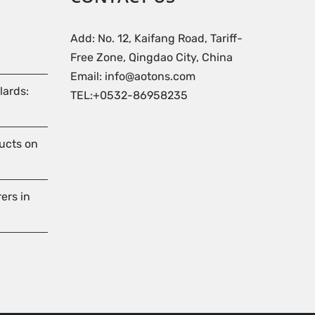
Add: No. 12, Kaifang Road, Tariff-
Free Zone, Qingdao City, China
Email: info@aotons.com
lards:
TEL:+0532-86958235
ducts on
ers in