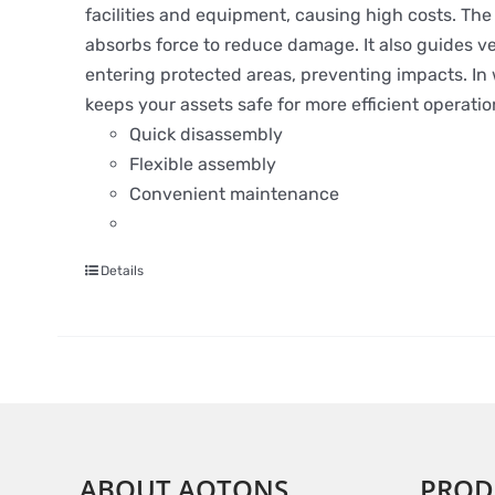
facilities and equipment, causing high costs. The S
absorbs force to reduce damage. It also guides ve
entering protected areas, preventing impacts. In wa
keeps your assets safe for more efficient operatio
Quick disassembly
Flexible assembly
Convenient maintenance
Details
ABOUT AOTONS
PROD