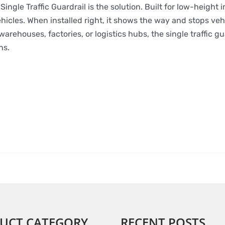
ingle Traffic Guardrail is the solution. Built for low-height i
hicles. When installed right, it shows the way and stops veh
rehouses, factories, or logistics hubs, the single traffic gu
ns.
UCT CATEGORY
RECENT POSTS