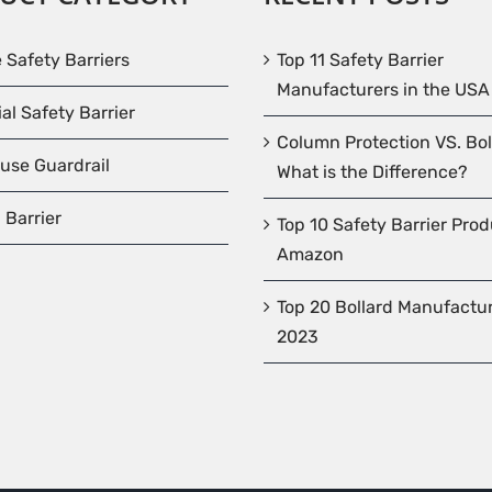
e Safety Barriers
Top 11 Safety Barrier
Manufacturers in the USA
ial Safety Barrier
Column Protection VS. Bol
use Guardrail
What is the Difference?
 Barrier
Top 10 Safety Barrier Pro
Amazon
Top 20 Bollard Manufactur
2023