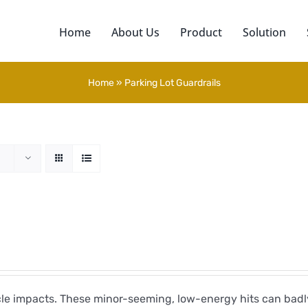
Home
About Us
Product
Solution
Home
»
Parking Lot Guardrails
icle impacts. These minor-seeming, low-energy hits can ba