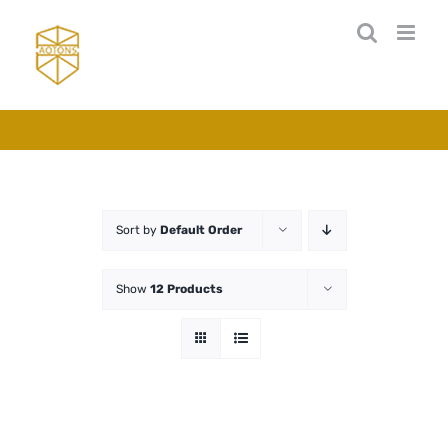
Skip
to
content
Sort by
Default Order
Show
12 Products