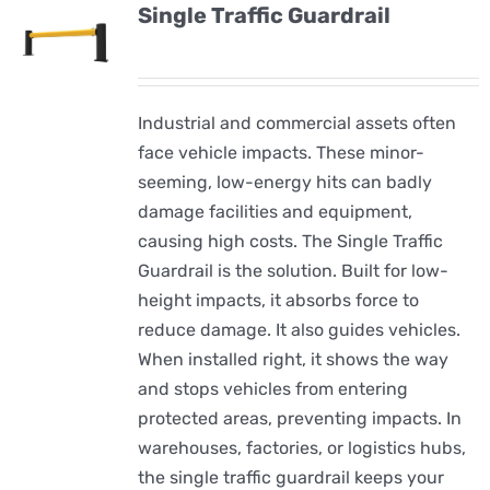
Single Traffic Guardrail
Industrial and commercial assets often
face vehicle impacts. These minor-
seeming, low-energy hits can badly
damage facilities and equipment,
causing high costs. The Single Traffic
Guardrail is the solution. Built for low-
height impacts, it absorbs force to
reduce damage. It also guides vehicles.
When installed right, it shows the way
and stops vehicles from entering
protected areas, preventing impacts. In
warehouses, factories, or logistics hubs,
the single traffic guardrail keeps your