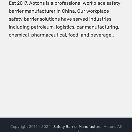
Est 2017, Aotons is a professional workplace safety
barrier manufacturer in China. Our workplace
safety barrier solutions have served industries
including petroleum, logistics, car manufacturing,
chemical-pharmaceutical, food, and beverage…
Copyright 2012 - 2024 |
Safety Barrier Manufacturer
Aotons All