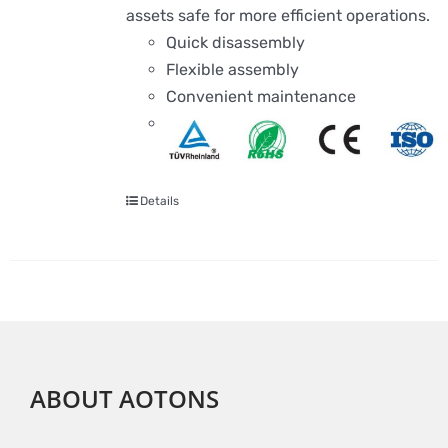
assets safe for more efficient operations.
Quick disassembly
Flexible assembly
Convenient maintenance
Details
ABOUT AOTONS