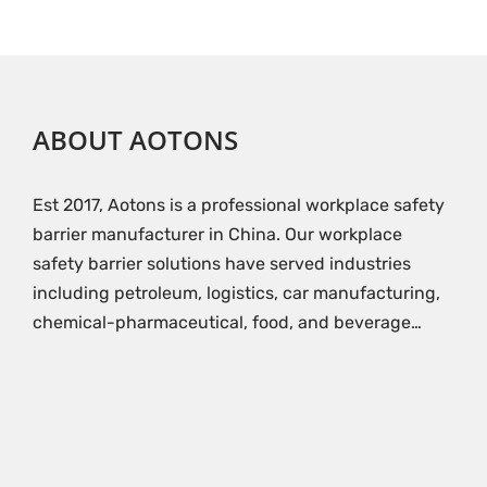
ABOUT AOTONS
Est 2017, Aotons is a professional workplace safety
barrier manufacturer in China. Our workplace
safety barrier solutions have served industries
including petroleum, logistics, car manufacturing,
chemical-pharmaceutical, food, and beverage…