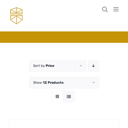
Skip
to
content
Sort by
Price
Show
12 Products