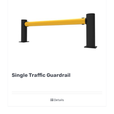
Single Traffic Guardrail
Details