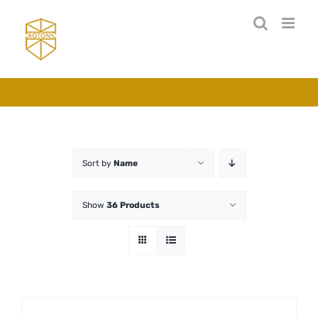
Skip
to
content
Sort by
Name
Show
36 Products