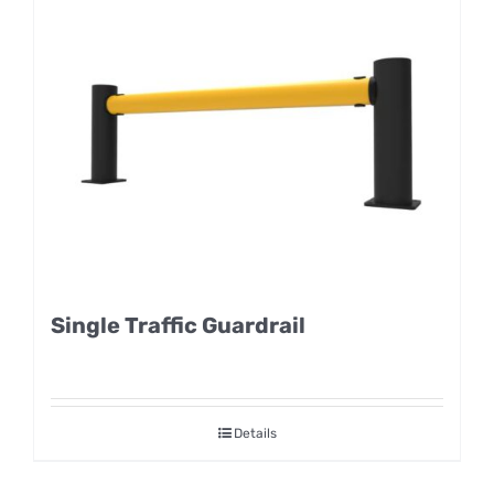
Single Traffic Guardrail
Details