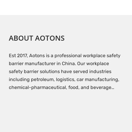
ABOUT AOTONS
Est 2017, Aotons is a professional workplace safety
barrier manufacturer in China. Our workplace
safety barrier solutions have served industries
including petroleum, logistics, car manufacturing,
chemical-pharmaceutical, food, and beverage…