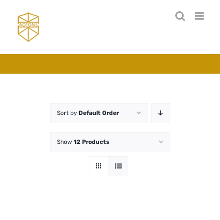
Skip
to
content
Sort by
Default Order
Show
12 Products