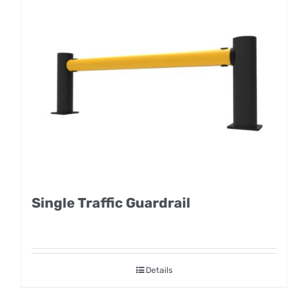
Single Traffic Guardrail
Details