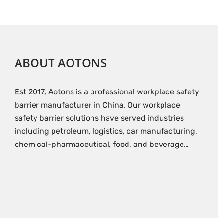
ABOUT AOTONS
Est 2017, Aotons is a professional workplace safety
barrier manufacturer in China. Our workplace
safety barrier solutions have served industries
including petroleum, logistics, car manufacturing,
chemical-pharmaceutical, food, and beverage…