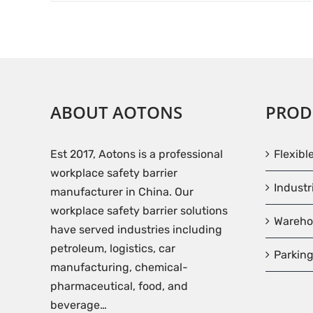
ABOUT AOTONS
PROD
Est 2017, Aotons is a professional
Flexibl
workplace safety barrier
Industr
manufacturer in China. Our
workplace safety barrier solutions
Wareho
have served industries including
petroleum, logistics, car
Parking
manufacturing, chemical-
pharmaceutical, food, and
beverage…