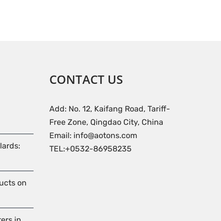
CONTACT US
Add: No. 12, Kaifang Road, Tariff-
Free Zone, Qingdao City, China
Email: info@aotons.com
lards:
TEL:+0532-86958235
ducts on
ers in