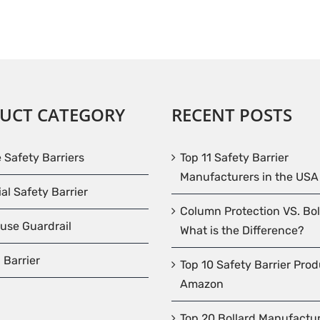
UCT CATEGORY
RECENT POSTS
e Safety Barriers
Top 11 Safety Barrier
Manufacturers in the USA
ial Safety Barrier
Column Protection VS. Bol
use Guardrail
What is the Difference?
 Barrier
Top 10 Safety Barrier Pro
Amazon
Top 20 Bollard Manufactur