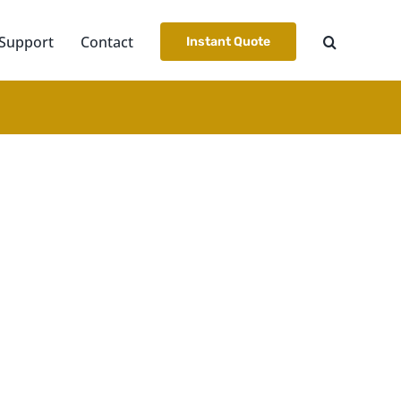
Support
Contact
Instant Quote