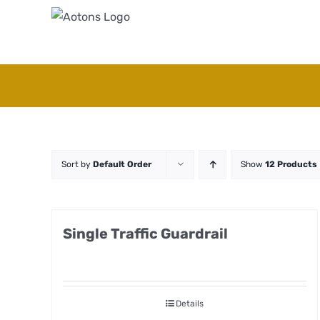
Skip
to
content
Sort by
Default Order
Show
12 Products
Single Traffic Guardrail
Details