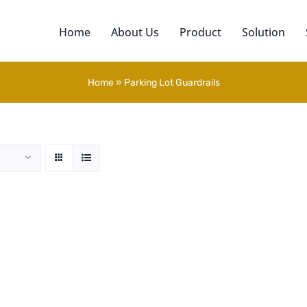
Home
About Us
Product
Solution
Home
»
Parking Lot Guardrails