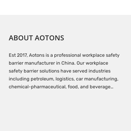
ABOUT AOTONS
Est 2017, Aotons is a professional workplace safety
barrier manufacturer in China. Our workplace
safety barrier solutions have served industries
including petroleum, logistics, car manufacturing,
chemical-pharmaceutical, food, and beverage…