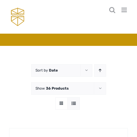
Skip
to
content
Sort by
Date
Show
36 Products