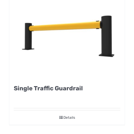
Single Traffic Guardrail
Details