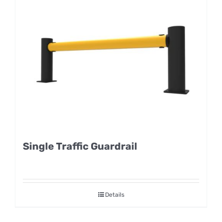
Single Traffic Guardrail
Details