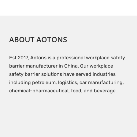
ABOUT AOTONS
Est 2017, Aotons is a professional workplace safety
barrier manufacturer in China. Our workplace
safety barrier solutions have served industries
including petroleum, logistics, car manufacturing,
chemical-pharmaceutical, food, and beverage…