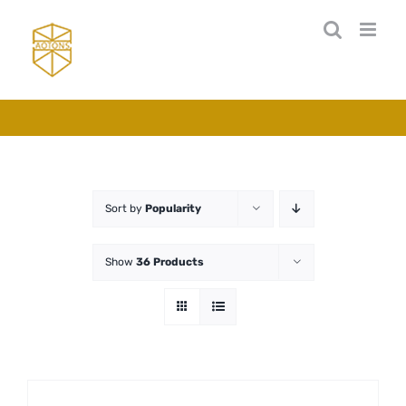
Skip
to
content
Sort by
Popularity
Show
36 Products