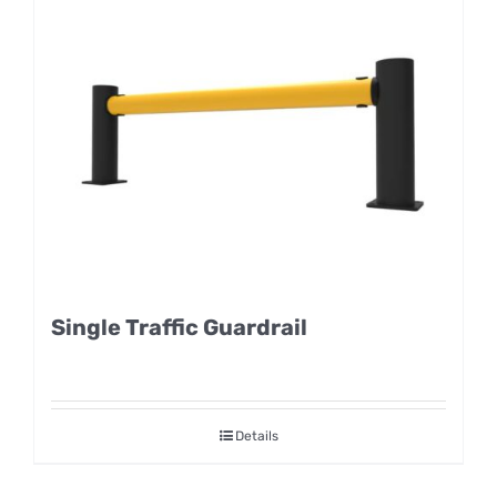
Single Traffic Guardrail
Details