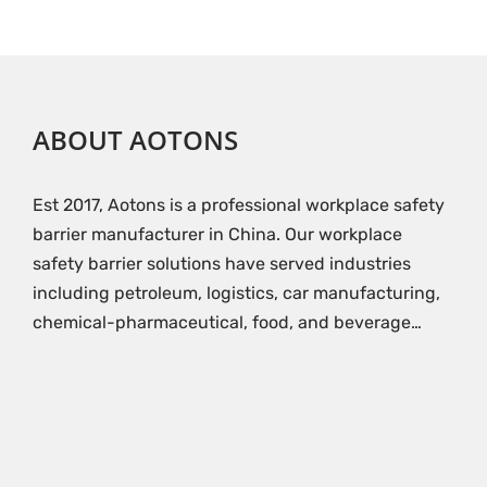
ABOUT AOTONS
Est 2017, Aotons is a professional workplace safety
barrier manufacturer in China. Our workplace
safety barrier solutions have served industries
including petroleum, logistics, car manufacturing,
chemical-pharmaceutical, food, and beverage…