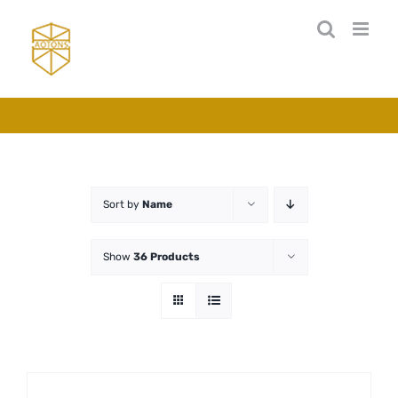
Skip
to
content
Sort by
Name
Show
36 Products