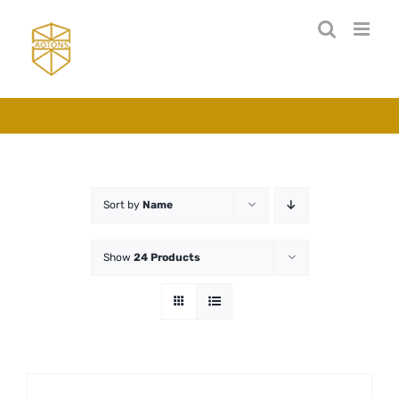
Skip
to
content
Sort by
Name
Show
24 Products