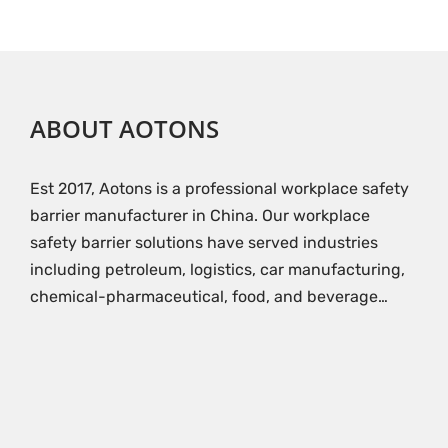
ABOUT AOTONS
Est 2017, Aotons is a professional workplace safety
barrier manufacturer in China. Our workplace
safety barrier solutions have served industries
including petroleum, logistics, car manufacturing,
chemical-pharmaceutical, food, and beverage…