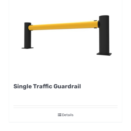
Single Traffic Guardrail
Details