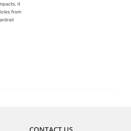
mpacts, it
icles from
ardrail
CONTACT US