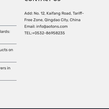
Add: No. 12, Kaifang Road, Tariff-
Free Zone, Qingdao City, China
Email: info@aotons.com
lards:
TEL:+0532-86958235
ducts on
ers in