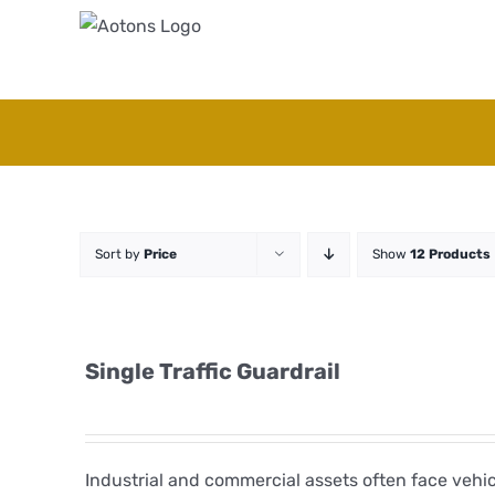
Skip
to
content
Sort by
Price
Show
12 Products
Single Traffic Guardrail
Industrial and commercial assets often face veh