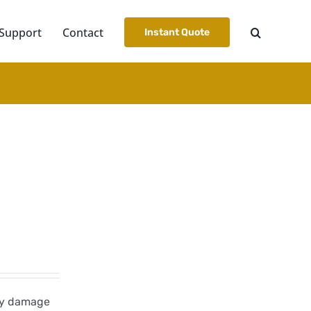
Support
Contact
Instant Quote
dly damage