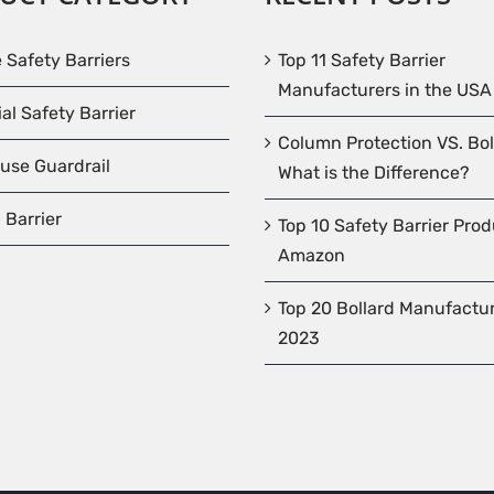
e Safety Barriers
Top 11 Safety Barrier
Manufacturers in the USA
ial Safety Barrier
Column Protection VS. Bol
use Guardrail
What is the Difference?
 Barrier
Top 10 Safety Barrier Pro
Amazon
Top 20 Bollard Manufactur
2023