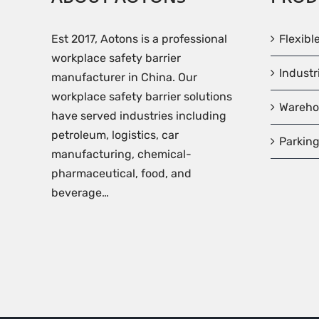
Est 2017, Aotons is a professional
Flexibl
workplace safety barrier
Industr
manufacturer in China. Our
workplace safety barrier solutions
Wareho
have served industries including
petroleum, logistics, car
Parking
manufacturing, chemical-
pharmaceutical, food, and
beverage…