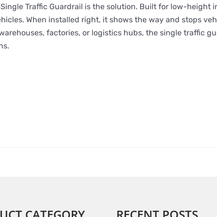
ingle Traffic Guardrail is the solution. Built for low-height i
hicles. When installed right, it shows the way and stops veh
rehouses, factories, or logistics hubs, the single traffic gu
ns.
UCT CATEGORY
RECENT POSTS