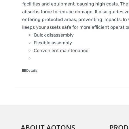
facilities and equipment, causing high costs. The S
absorbs force to reduce damage. It also guides ve
entering protected areas, preventing impacts. In wa
keeps your assets safe for more efficient operatio
Quick disassembly
Flexible assembly
Convenient maintenance
Details
ABOUT AOTONS
PROD