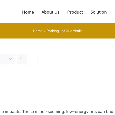
Home
About Us
Product
Solution
Home
»
Parking Lot Guardrails
icle impacts. These minor-seeming, low-energy hits can ba