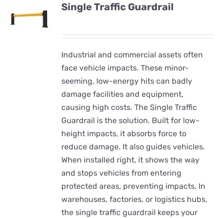
Single Traffic Guardrail
Industrial and commercial assets often
face vehicle impacts. These minor-
seeming, low-energy hits can badly
damage facilities and equipment,
causing high costs. The Single Traffic
Guardrail is the solution. Built for low-
height impacts, it absorbs force to
reduce damage. It also guides vehicles.
When installed right, it shows the way
and stops vehicles from entering
protected areas, preventing impacts. In
warehouses, factories, or logistics hubs,
the single traffic guardrail keeps your