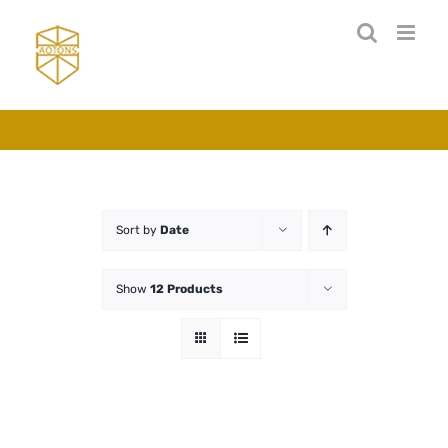
Skip
to
content
Sort by
Date
Show
12 Products