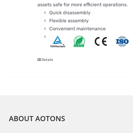
assets safe for more efficient operations.
Quick disassembly
Flexible assembly
Convenient maintenance
Details
ABOUT AOTONS