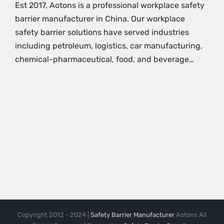
Est 2017, Aotons is a professional workplace safety
barrier manufacturer in China. Our workplace
safety barrier solutions have served industries
including petroleum, logistics, car manufacturing,
chemical-pharmaceutical, food, and beverage…
Copyright 2012 - 2024 |
Safety Barrier Manufacturer
Aotons All