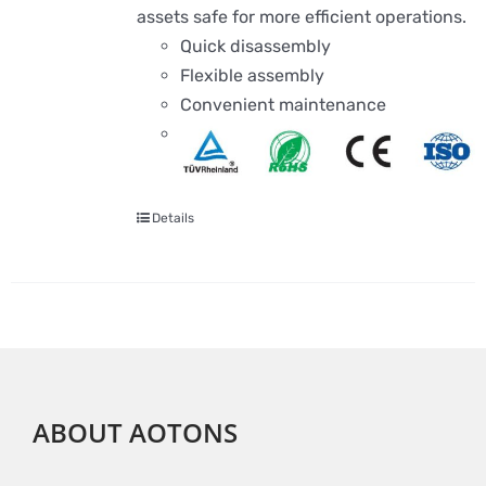
assets safe for more efficient operations.
Quick disassembly
Flexible assembly
Convenient maintenance
Details
ABOUT AOTONS