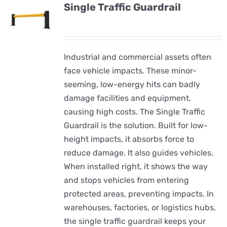
Single Traffic Guardrail
Industrial and commercial assets often
face vehicle impacts. These minor-
seeming, low-energy hits can badly
damage facilities and equipment,
causing high costs. The Single Traffic
Guardrail is the solution. Built for low-
height impacts, it absorbs force to
reduce damage. It also guides vehicles.
When installed right, it shows the way
and stops vehicles from entering
protected areas, preventing impacts. In
warehouses, factories, or logistics hubs,
the single traffic guardrail keeps your