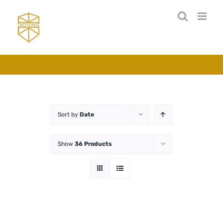
Skip
to
content
Sort by
Date
Show
36 Products