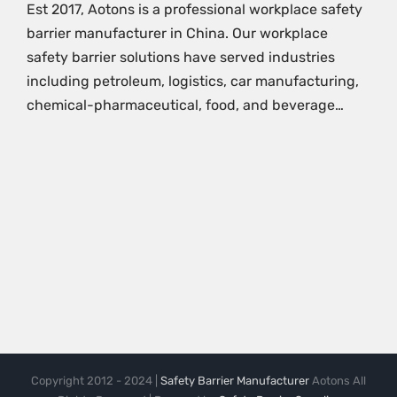
Est 2017, Aotons is a professional workplace safety
barrier manufacturer in China. Our workplace
safety barrier solutions have served industries
including petroleum, logistics, car manufacturing,
chemical-pharmaceutical, food, and beverage…
Copyright 2012 - 2024 |
Safety Barrier Manufacturer
Aotons All