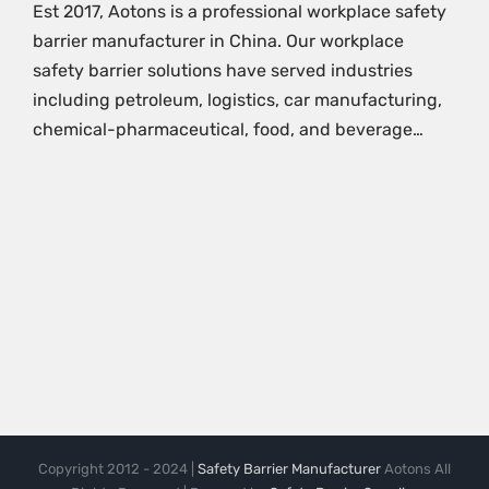
Est 2017, Aotons is a professional workplace safety
barrier manufacturer in China. Our workplace
safety barrier solutions have served industries
including petroleum, logistics, car manufacturing,
chemical-pharmaceutical, food, and beverage…
Copyright 2012 - 2024 |
Safety Barrier Manufacturer
Aotons All