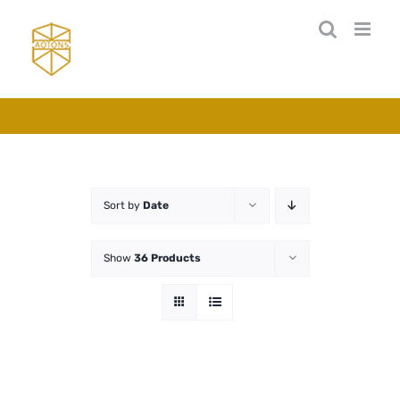
Skip
to
content
Sort by
Date
Show
36 Products