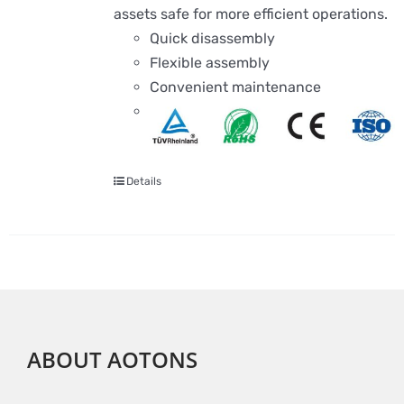
assets safe for more efficient operations.
Quick disassembly
Flexible assembly
Convenient maintenance
Details
ABOUT AOTONS