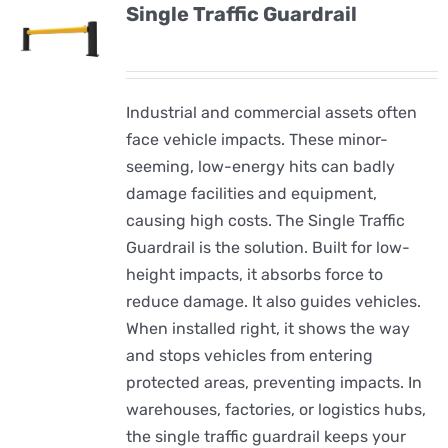
Single Traffic Guardrail
Industrial and commercial assets often
face vehicle impacts. These minor-
seeming, low-energy hits can badly
damage facilities and equipment,
causing high costs. The Single Traffic
Guardrail is the solution. Built for low-
height impacts, it absorbs force to
reduce damage. It also guides vehicles.
When installed right, it shows the way
and stops vehicles from entering
protected areas, preventing impacts. In
warehouses, factories, or logistics hubs,
the single traffic guardrail keeps your