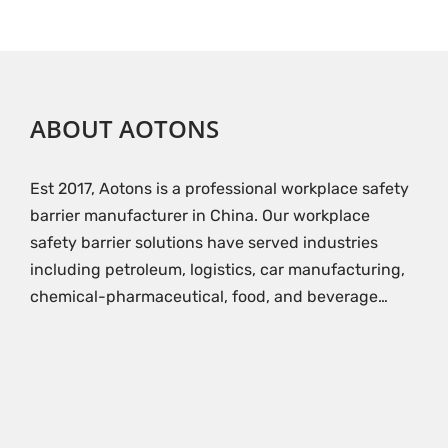
ABOUT AOTONS
Est 2017, Aotons is a professional workplace safety
barrier manufacturer in China. Our workplace
safety barrier solutions have served industries
including petroleum, logistics, car manufacturing,
chemical-pharmaceutical, food, and beverage…