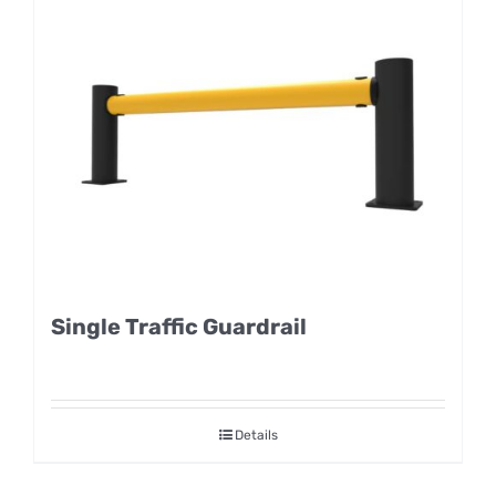
Single Traffic Guardrail
Details