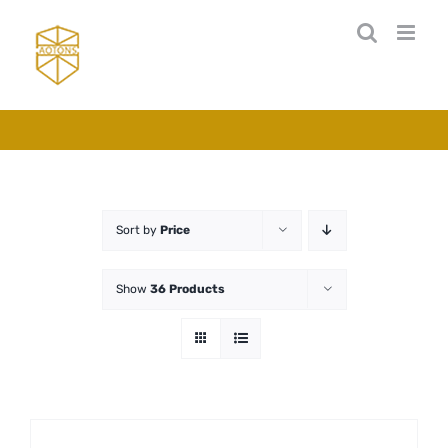
Skip
to
content
Sort by
Price
Show
36 Products