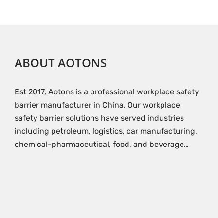
ABOUT AOTONS
Est 2017, Aotons is a professional workplace safety
barrier manufacturer in China. Our workplace
safety barrier solutions have served industries
including petroleum, logistics, car manufacturing,
chemical-pharmaceutical, food, and beverage…