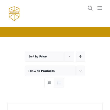
Skip
to
content
Sort by
Price
Show
12 Products