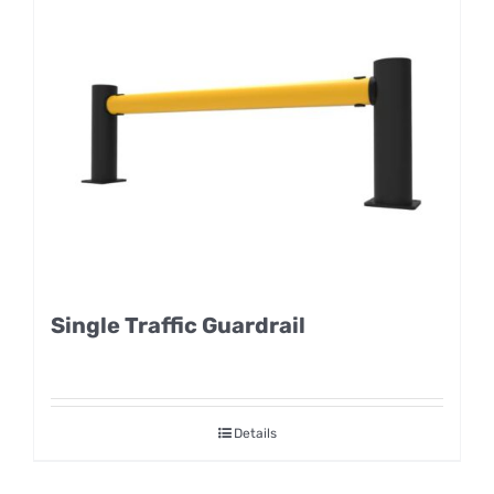
Single Traffic Guardrail
Details