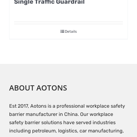
Single Traffic Guardrail
Details
ABOUT AOTONS
Est 2017, Aotons is a professional workplace safety
barrier manufacturer in China. Our workplace
safety barrier solutions have served industries
including petroleum, logistics, car manufacturing,