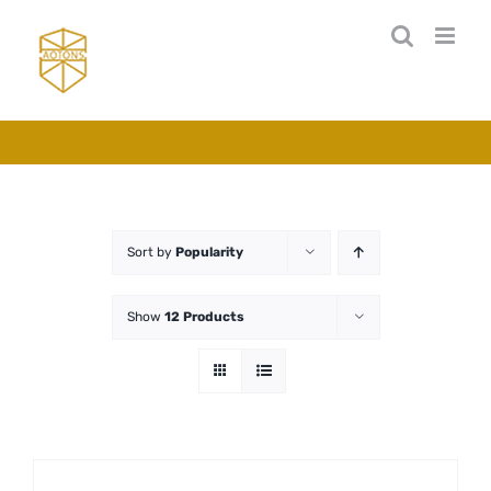
Skip
to
content
Sort by
Popularity
Show
12 Products