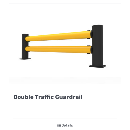
Double Traffic Guardrail
Details