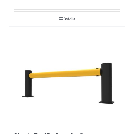
Details