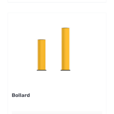
Bollard