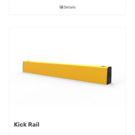
Details
Kick Rail