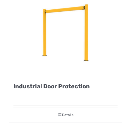
Industrial Door Protection
Details