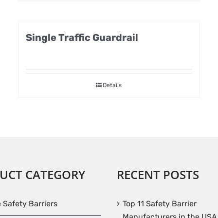
Single Traffic Guardrail
Details
UCT CATEGORY
RECENT POSTS
e Safety Barriers
Top 11 Safety Barrier
Manufacturers in the USA