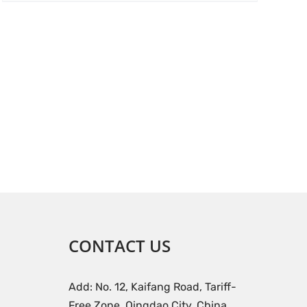
CONTACT US
Add: No. 12, Kaifang Road, Tariff-
Free Zone, Qingdao City, China