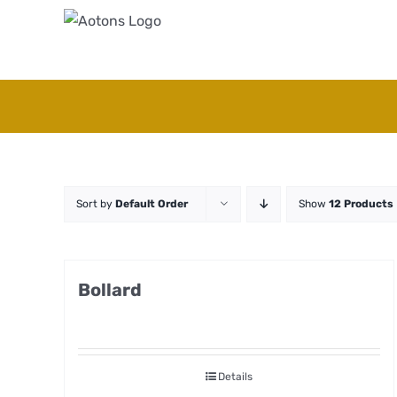
Skip
to
content
Sort by
Default Order
Show
12 Products
Bollard
Details