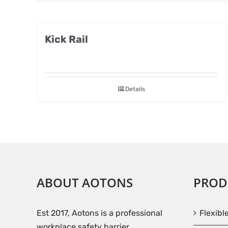
Kick Rail
Details
ABOUT AOTONS
PROD
Est 2017, Aotons is a professional
Flexibl
workplace safety barrier