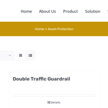
Home
About Us
Product
Solution
Home
»
Asset Protection
Double Traffic Guardrail
Details