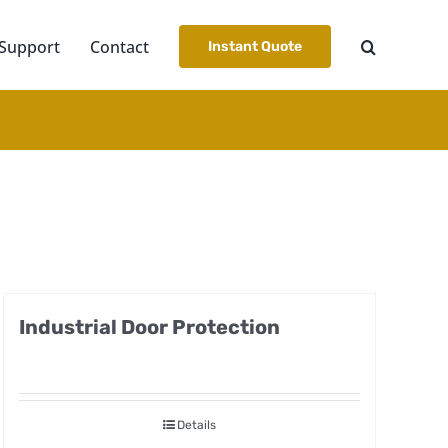
Support
Contact
Instant Quote
Industrial Door Protection
Details