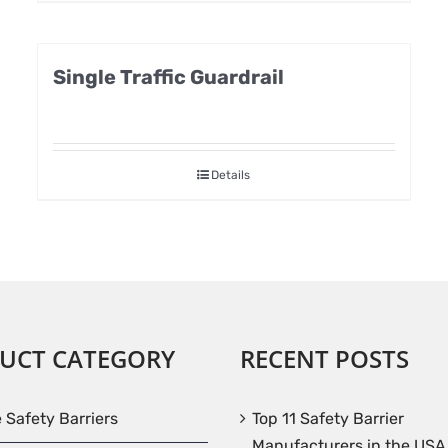
Single Traffic Guardrail
Details
UCT CATEGORY
RECENT POSTS
e Safety Barriers
Top 11 Safety Barrier
Manufacturers in the USA