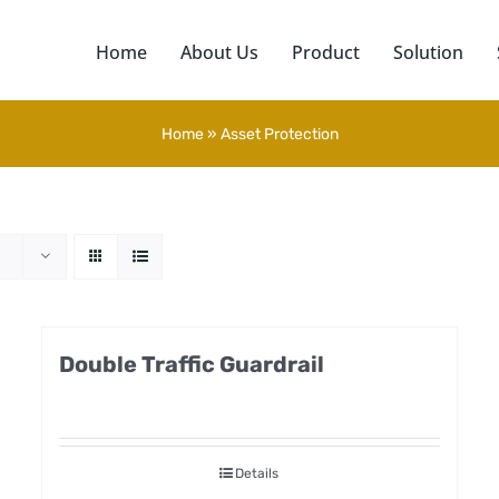
Home
About Us
Product
Solution
Home
»
Asset Protection
Double Traffic Guardrail
Details