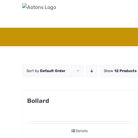
Skip
to
content
Sort by
Default Order
Show
12 Products
Bollard
Details