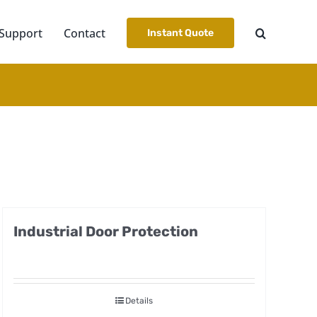
Support
Contact
Instant Quote
Industrial Door Protection
Details