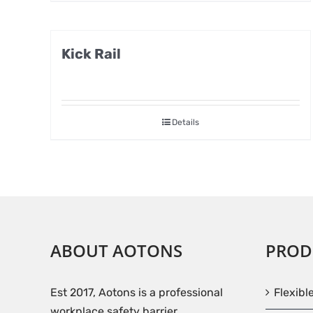
Kick Rail
Details
ABOUT AOTONS
PROD
Est 2017, Aotons is a professional
Flexibl
workplace safety barrier