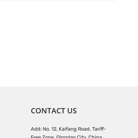
CONTACT US
Add: No. 12, Kaifang Road, Tariff-
Free Zone, Qingdao City, China